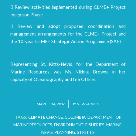
 Review activities implemented during CLME+ Project
Inception Phase
 Review and adopt proposed coordination and
management arrangements for the CLME+ Project and
the 10-year CLME+ Strategic Action Programme (SAP)
Representing St. Kitts-Nevis, for the Deparment of
Marine Resources, was Ms. Nikkita Browne in her
capacity of Oceanography and GIS Officer.
/
MARCH 14, 2016
BY
NEWSADMIN
TAGS:
CLIMATE CHANGE
,
COLUMBIA
,
DEPARTMENT OF
MARINE RESOURCES
,
ENVIRONMENT
,
FISHERIES
,
MARINE
,
NEVIS
,
PLANNING
,
STKITTS