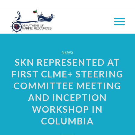
NEWS
SKN REPRESENTED AT
FIRST CLME+ STEERING
COMMITTEE MEETING
AND INCEPTION
WORKSHOP IN
COLUMBIA