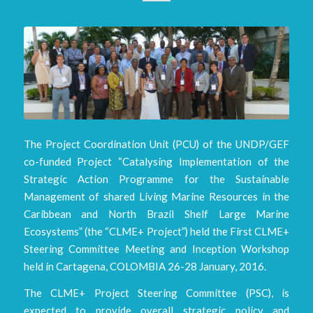
The Project Coordination Unit (PCU) of the UNDP/GEF
co-funded Project “Catalysing Implementation of the
Strategic Action Programme for the Sustainable
Management of shared Living Marine Resources in the
Caribbean and North Brazil Shelf Large Marine
Ecosystems” (the “CLME+ Project”) held the First CLME+
Steering Committee Meeting and Inception Workshop
held in Cartagena, COLOMBIA 26-28 January, 2016.
The CLME+ Project Steering Committee (PSC), is
expected to provide overall strategic policy and