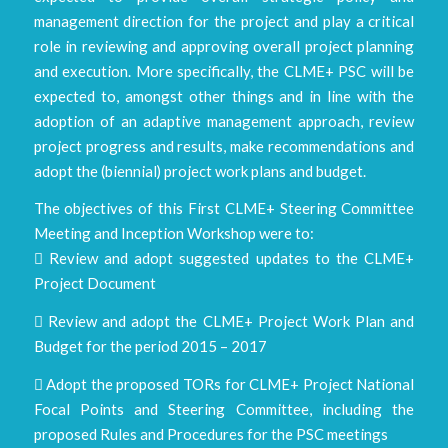
management direction for the project and play a critical
role in reviewing and approving overall project planning
and execution. More specifically, the CLME+ PSC will be
expected to, amongst other things and in line with the
adoption of an adaptive management approach, review
project progress and results, make recommendations and
adopt the (biennial) project work plans and budget.
The objectives of this First CLME+ Steering Committee
Meeting and Inception Workshop were to:
 Review and adopt suggested updates to the CLME+
Project Document
 Review and adopt the CLME+ Project Work Plan and
Budget for the period 2015 – 2017
 Adopt the proposed TORs for CLME+ Project National
Focal Points and Steering Committee, including the
proposed Rules and Procedures for the PSC meetings