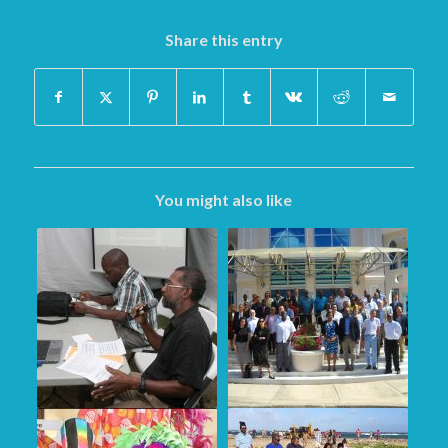
Share this entry
You might also like