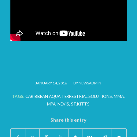
/
JANUARY 14, 2016
BY
NEWSADMIN
TAGS:
CARIBBEAN AQUA TERRESTRIAL SOLUTIONS
,
MMA
,
MPA
,
NEVIS
,
ST.KITTS
Share this entry