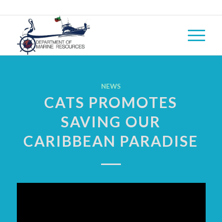
NEWS
CATS PROMOTES
SAVING OUR
CARIBBEAN PARADISE