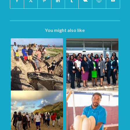
You might also like