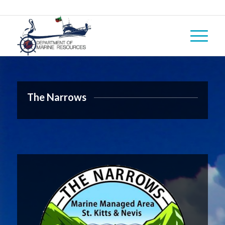
The Narrows