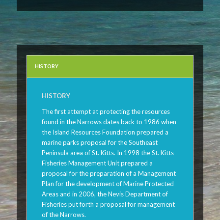
HISTORY
HISTORY
The first attempt at protecting the resources
found in the Narrows dates back to 1986 when
the Island Resources Foundation prepared a
marine parks proposal for the Southeast
Peninsula area of St. Kitts. In 1998 the St. Kitts
Fisheries Management Unit prepared a
proposal for the preparation of a Management
Plan for the development of Marine Protected
Areas and in 2006, the Nevis Department of
Fisheries put forth a proposal for management
of the Narrows.