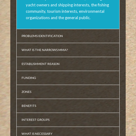
yacht owners and shipping interests, the fishing
community, tourism interests, environmental
organizations and the general public.
PROBLEMS IDENTIFICATION
WHAT IS THE NARROWS MMA?
ESTABLISHMENT REASON
FUNDING
ZONES
BENEFITS
INTEREST GROUPS
WHAT IS NECESSARY