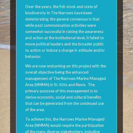
Over the years, the fish stock and state of
biodiversity in The Narrows have been
deteriorating; the general consensus is that
while past communication activities were
somewhat successful in raising the awareness
and action at the institutional level, it failed to
move political leaders and the broader public
to action or induce a change in attitude and/or
behavior.
We are now embarking on this project with the
overall objective being the enhanced
management of The Narrows Marine Managed
Area (NMMA) in St. Kitts and Nevis. The
primary purpose of this management is to
derive economic, social and cultural benefits
that can be generated from the continued use
of the area.
To achieve this, the Narrows Marine Managed
Area (NMMA) would require the participation
of the many diverse stakeholders, including