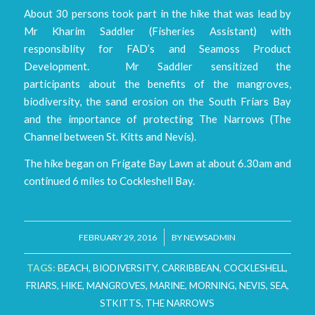
About 30 persons took part in the hike that was lead by
Mr Kharim Saddler (Fisheries Assistant) with
responsiblity for FAD’s and Seamoss Product
Development. Mr Saddler sensitized the
participants about the benefits of the mangroves,
biodiversity, the sand erosion on the South Friars Bay
and the importance of protecting The Narrows (The
Channel between St. Kitts and Nevis).
The hike began on Frigate Bay Lawn at about 6.30am and
continued 6 miles to Cockleshell Bay.
/
FEBRUARY 29, 2016
BY
NEWSADMIN
TAGS:
BEACH
,
BIODIVERSITY
,
CARRIBBEAN
,
COCKLESHELL
,
FRIARS
,
HIKE
,
MANGROVES
,
MARINE
,
MORNING
,
NEVIS
,
SEA
,
STKITTS
,
THE NARROWS