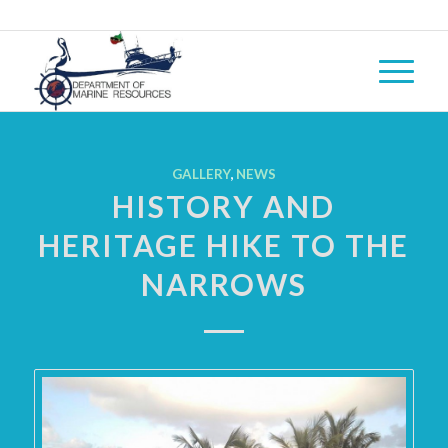
GALLERY
,
NEWS
HISTORY AND
HERITAGE HIKE TO THE
NARROWS