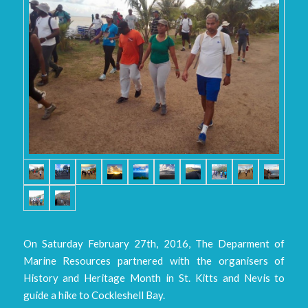
On Saturday February 27th, 2016, The Deparment of
Marine Resources partnered with the organisers of
History and Heritage Month in St. Kitts and Nevis to
guide a hike to Cockleshell Bay.