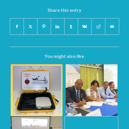
Share this entry
You might also like