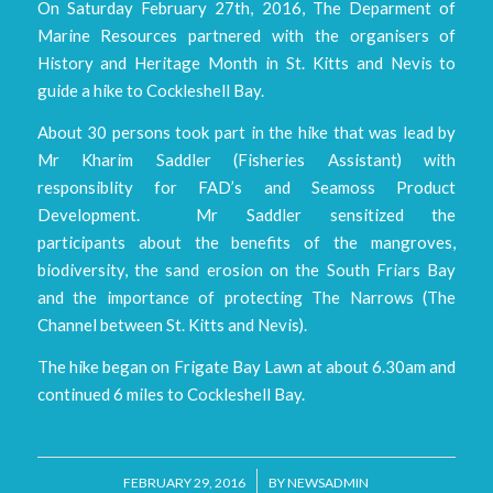
On Saturday February 27th, 2016, The Deparment of
Marine Resources partnered with the organisers of
History and Heritage Month in St. Kitts and Nevis to
guide a hike to Cockleshell Bay.
About 30 persons took part in the hike that was lead by
Mr Kharim Saddler (Fisheries Assistant) with
responsiblity for FAD’s and Seamoss Product
Development. Mr Saddler sensitized the
participants about the benefits of the mangroves,
biodiversity, the sand erosion on the South Friars Bay
and the importance of protecting The Narrows (The
Channel between St. Kitts and Nevis).
The hike began on Frigate Bay Lawn at about 6.30am and
continued 6 miles to Cockleshell Bay.
/
FEBRUARY 29, 2016
BY
NEWSADMIN