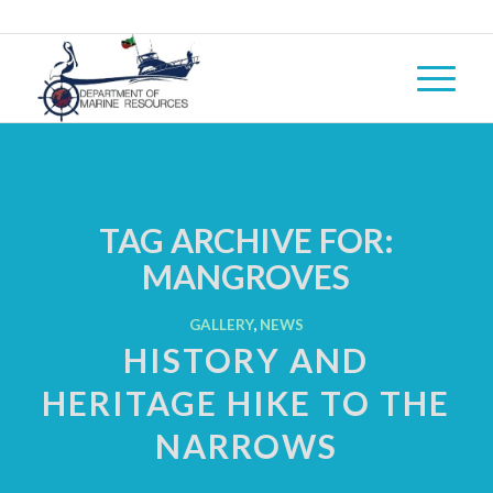
TAG ARCHIVE FOR:
MANGROVES
GALLERY
,
NEWS
HISTORY AND
HERITAGE HIKE TO THE
NARROWS