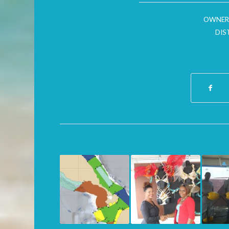
OWNER
DIS