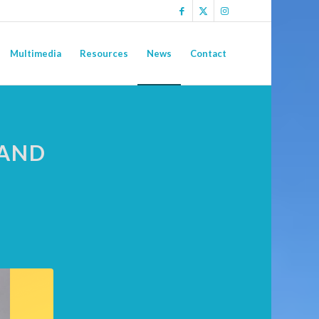
Multimedia
Resources
News
Contact
 AND