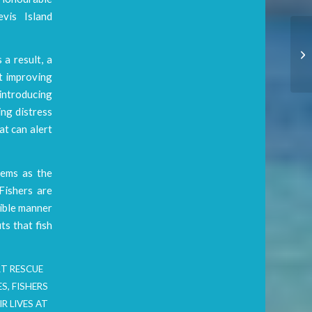
evis Island
 a result, a
at improving
 introducing
ing distress
at can alert
tems as the
Fishers are
sible manner
ts that fish
RT RESCUE
ES
,
FISHERS
R LIVES AT