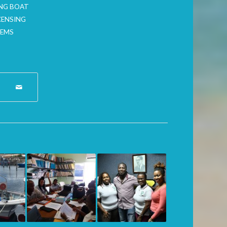
ING BOAT
CENSING
TEMS