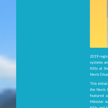
2019 regist
systems and
Kitts at t
Nevis Disa
This initia
the Nevis I
featured a
Minister w
Kitts and N