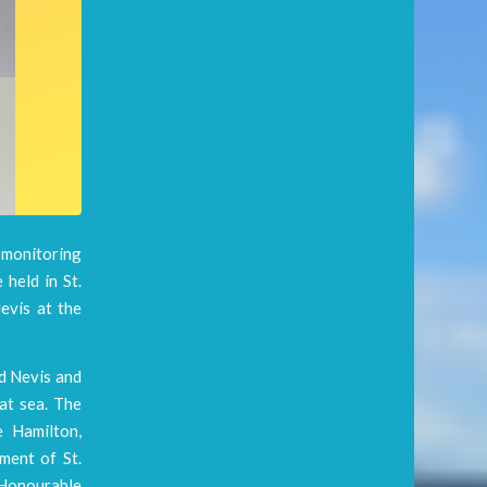
l monitoring
 held in St.
evis at the
nd Nevis and
 at sea. The
e Hamilton,
ment of St.
e Honourable