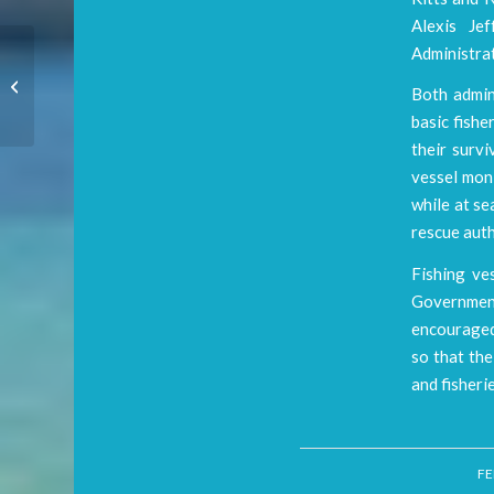
Alexis Jef
Administrat
WiMAC MAKING
Both admini
WAVES
basic fishe
their survi
vessel moni
while at se
rescue auth
Fishing ve
Government
encouraged 
so that the
and fisheri
FE