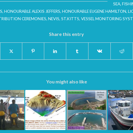
SEA
,
FISH
S
,
HONOURABLE ALEXIS JEFFERS
,
HONOURABLE EUGENE HAMILTON
,
LI
TRIBUTION CEREMONIES
,
NEVIS
,
ST.KITTS
,
VESSEL MONITORING SYS
Share this entry
You might also like