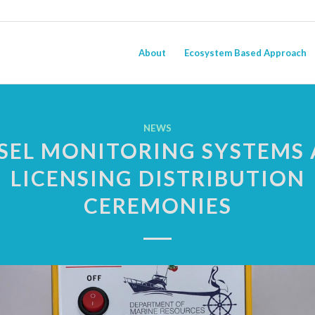
About
Ecosystem Based Approach
NEWS
SEL MONITORING SYSTEMS
LICENSING DISTRIBUTION
CEREMONIES