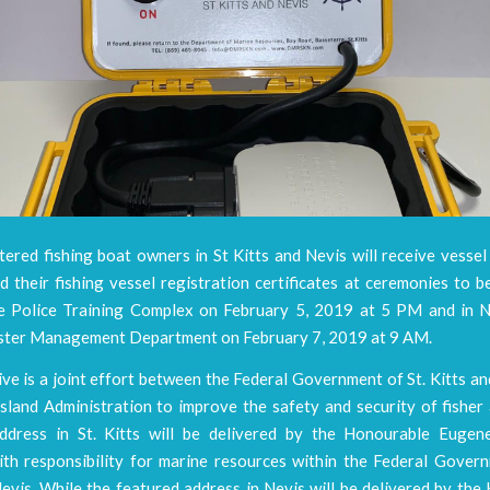
ered fishing boat owners in St Kitts and Nevis will receive vesse
 their fishing vessel registration certificates at ceremonies to be
he Police Training Complex on February 5, 2019 at 5 PM and in N
ster Management Department on February 7, 2019 at 9 AM.
tive is a joint effort between the Federal Government of St. Kitts a
sland Administration to improve the safety and security of fisher
ddress in St. Kitts will be delivered by the Honourable Eugen
ith responsibility for marine resources within the Federal Govern
evis. While the featured address in Nevis will be delivered by th