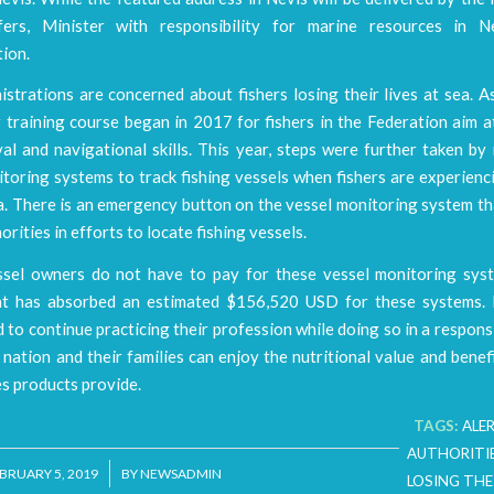
fers, Minister with responsibility for marine resources in N
ion.
strations are concerned about fishers losing their lives at sea. As
r training course began in 2017 for fishers in the Federation aim 
val and navigational skills. This year, steps were further taken by
toring systems to track fishing vessels when fishers are experienc
a. There is an emergency button on the vessel monitoring system th
orities in efforts to locate fishing vessels.
ssel owners do not have to pay for these vessel monitoring sys
 has absorbed an estimated $156,520 USD for these systems. 
to continue practicing their profession while doing so in a respon
 nation and their families can enjoy the nutritional value and benefi
es products provide.
TAGS:
ALE
AUTHORITI
/
BRUARY 5, 2019
BY
NEWSADMIN
LOSING THEI