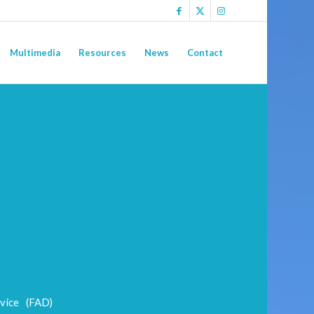
Multimedia
Resources
News
Contact
vice (FAD)