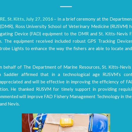
, St. Kitts, July 27, 2016
– In a brief ceremony at the Departmen
(DMR), Ross University School of Veterinary Medicine (RUSVM) 
gating Device (FAD) equipment to the DMR and St. Kitts-Nevis 
n. The equipment received included robust GPS Tracking Device
robe Lights to enhance the way the fishers are able to locate and
n behalf of The Department of Marine Resources, St. Kitts-Nev
m Saddler affirmed that in a technological age RUSVM’s contr
ppreciated and will be effective in improving the efficiency of FA
tion. He thanked RUSVM for timely support in providing requisi
ommented will improve FAD Fishery Management Technology in the
 and Nevis.