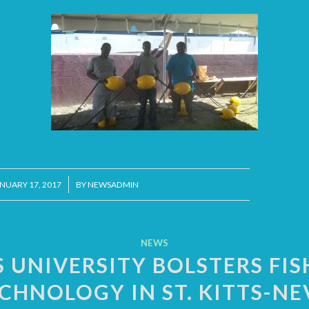
/
NUARY 17, 2017
BY
NEWSADMIN
NEWS
S UNIVERSITY BOLSTERS FIS
CHNOLOGY IN ST. KITTS-NE