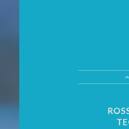
JA
ROS
TE