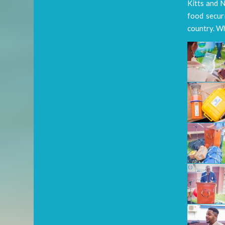
Kitts and N
food securi
country. Wh