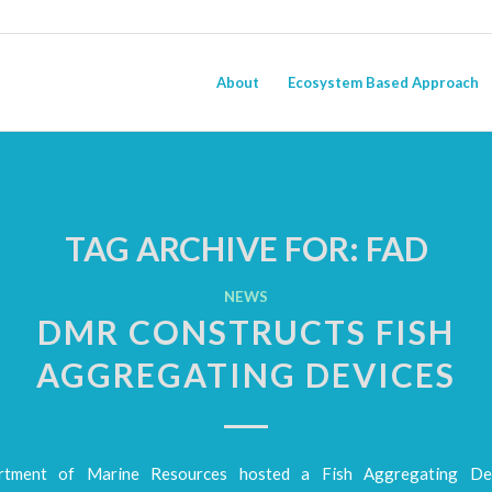
About
Ecosystem Based Approach
TAG ARCHIVE FOR:
FAD
NEWS
DMR CONSTRUCTS FISH
AGGREGATING DEVICES
tment of Marine Resources hosted a Fish Aggregating De