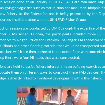
on session done at on January 11 2017. FADs are man-made obje
an going pelagic fish such as marlin, tuna and mahi-mahi (dolphin fish
 new fishery to the Federation and is being promoted by the De
ources in collaboration with the SKN FAD Fisher Group.
uction session was conducted by DMR through the expertise of t
ficer – Ms Ashadi Duncan, the participants included three (3) 
rmon Smith, Roger Ottley and Franklyn Challenger. FAD heads were 
 /floats and other floating material that would be transported out
ocations which are then anchored to the ocean floor with concrete 
op there were four (4) heads that were constructed.
ons are held to assist fishers interact in team building exercises a
ducate them on different ways to construct these FAD devices. The
dge is directly linked to livelihood development within this fishery.