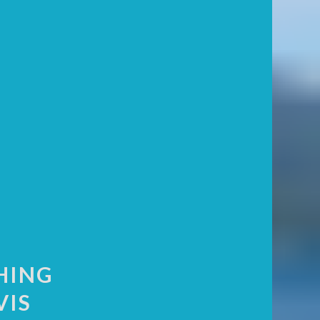
HING
VIS