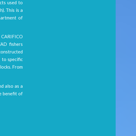
cts used to
). This is a
partment of
he CARIFICO
FAD fishers
constructed
 to specific
blocks. From
nd also as a
 benefit of