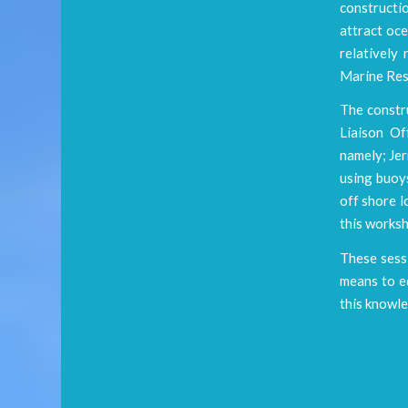
constructi
attract oce
relatively
Marine Res
The constr
Liaison Of
namely; Je
using buoys
off shore l
this worksh
These sessi
means to e
this knowle