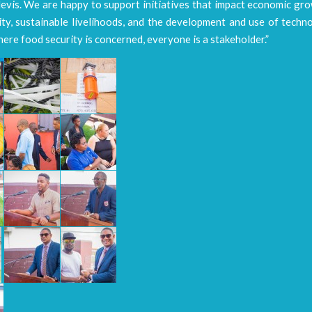
evis. We are happy to support initiatives that impact economic gro
ty, sustainable livelihoods, and the development and use of techn
ere food security is concerned, everyone is a stakeholder.”