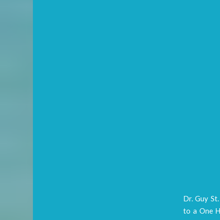
Dr. Guy St
to a One H