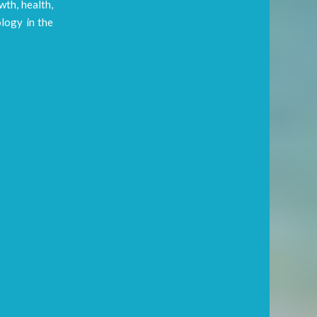
wth, health,
ology in the