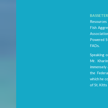
BASSETERRE
Resources 
Fish Aggre
Associatio
Powered St
FADs.
Speaking o
Mr. Khari
immensely a
the Federa
which he c
of St. Kitts