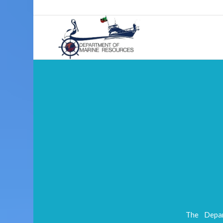
The Depar