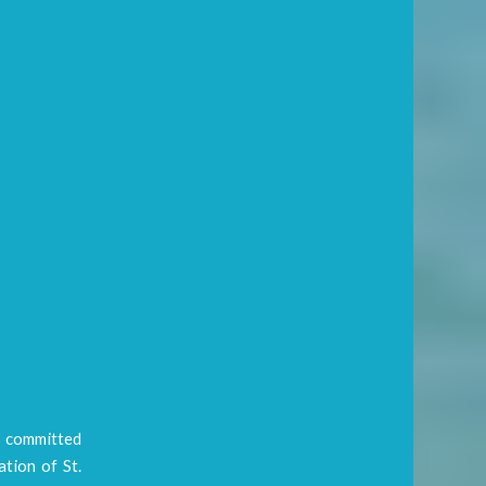
s committed
tion of St.