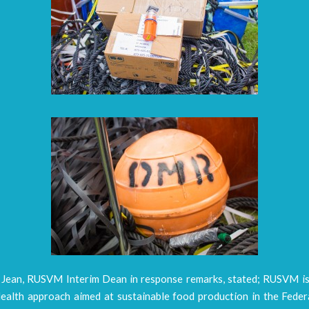
. Jean, RUSVM Interim Dean in response remarks, stated; RUSVM i
ealth approach aimed at sustainable food production in the Federa