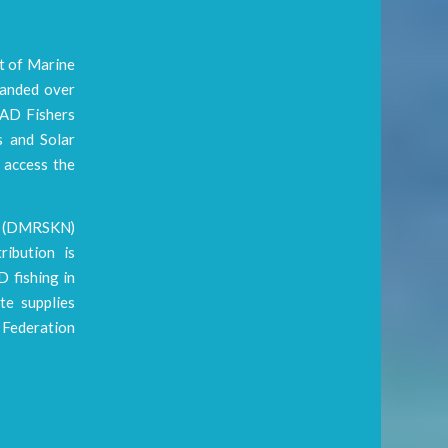
t of Marine
handed over
FAD Fishers
s and Solar
 access the
is (DMRSKN)
ibution is
D fishing in
te supplies
 Federation