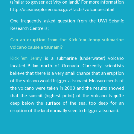
(similar to geyser activity on land).” For more information
http://oceanexplorer.noaa.gov/facts/volcanoes.html
One frequently asked question from the UWI Seismic
Research Centre is;
Can an eruption from the Kick ’em Jenny submarine
volcano cause a tsunami?
Kick ‘em Jenny
is a submarine (underwater) volcano
located 9 km north of Grenada. Currently, scientists
believe that there is a very small chance that an eruption
of the volcano would trigger a tsunami. Measurements of
the volcano were taken in 2003 and the results showed
that the summit (highest point) of the volcano is quite
deep below the surface of the sea, too deep for an
eruption of the kind normally seen to trigger a tsunami.