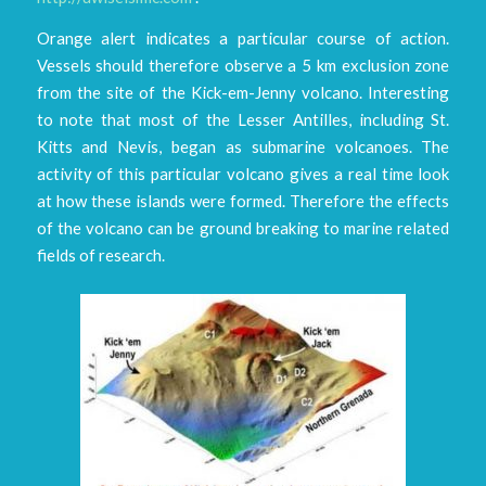
Orange alert indicates a particular course of action.
Vessels should therefore observe a 5 km exclusion zone
from the site of the Kick-em-Jenny volcano. Interesting
to note that most of the Lesser Antilles, including St.
Kitts and Nevis, began as submarine volcanoes. The
activity of this particular volcano gives a real time look
at how these islands were formed. Therefore the effects
of the volcano can be ground breaking to marine related
fields of research.