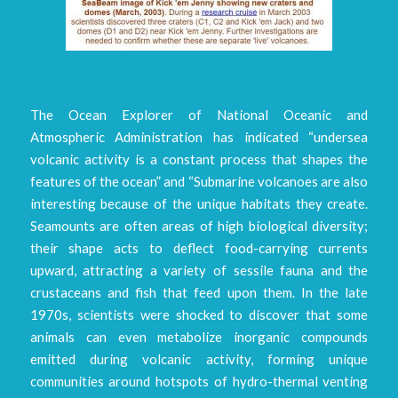
The Ocean Explorer of National Oceanic and
Atmospheric Administration has indicated “undersea
volcanic activity is a constant process that shapes the
features of the ocean” and “Submarine volcanoes are also
interesting because of the unique habitats they create.
Seamounts are often areas of high biological diversity;
their shape acts to deflect food-carrying currents
upward, attracting a variety of sessile fauna and the
crustaceans and fish that feed upon them. In the late
1970s, scientists were shocked to discover that some
animals can even metabolize inorganic compounds
emitted during volcanic activity, forming unique
communities around hotspots of hydro-thermal venting