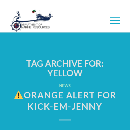
TAG ARCHIVE FOR:
YELLOW
NEWS
ORANGE ALERT FOR
KICK-EM-JENNY