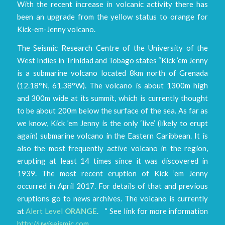
With the recent increase in volcanic activity there has
been an upgrade from the yellow status to orange for
Kick-em-Jenny volcano.
The Seismic Research Centre of the University of the
West Indies in Trinidad and Tobago states “Kick ’em Jenny
is a submarine volcano located 8km north of Grenada
(12.18°N, 61.38°W). The volcano is about 1300m high
and 300m wide at its summit, which is currently thought
to be about 200m below the surface of the sea. As far as
we know, Kick ’em Jenny is the only ‘live’ (likely to erupt
again) submarine volcano in the Eastern Caribbean. It is
also the most frequently active volcano in the region,
erupting at least 14 times since it was discovered in
1939. The most recent eruption of Kick ’em Jenny
occurred in April 2017. For details of that and previous
eruptions go to news archives. The volcano is currently
at
Alert Level
ORANGE
. “ See link for more information
http://uwiseismic.com
.