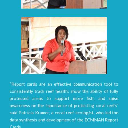
“Report cards are an effective communication tool to
consistently track reef health; show the ability of fully
protected areas to support more fish; and raise
awareness on the importance of protecting coral reefs”
said Patricia Kramer, a coral reef ecologist, who led the
data synthesis and development of the ECMMAN Report
Cards.