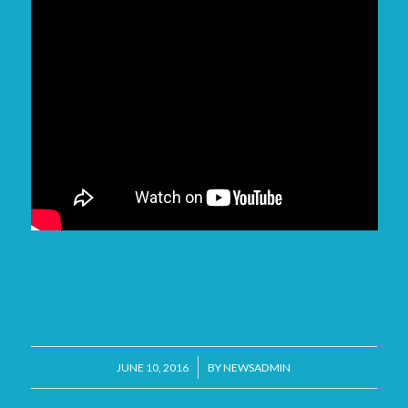
/
JUNE 10, 2016
BY
NEWSADMIN