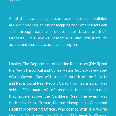
All of the data and report card scores are also available
at
Carbinode.org
, an online mapping tool where users can
surf through data and create maps based on their
interests. This allows researchers and scientists to
access and share data across the region.
Locally, The Department of Marine Resources (DMR) and
the Nevis Historical and Conservation Society celebrated
World Ocean’s Day with a media launch of the St.Kitts
and Nevis Coral Reef Report Card. This media launch was
held at Fisherman’s Wharf- an ocean themed restaurant
that hovers above the Caribbean Sea. The event was
chaired by Tricia Greaux, Marine Management Areas and
Habitat Monitoring Officer, who opened with
the World
Ocean’s Day theme for 2015 – 2016,
Healthy Oceans,