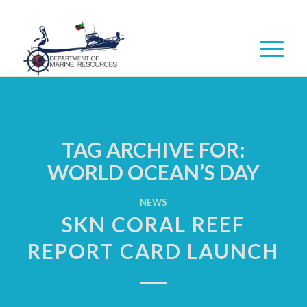
TAG ARCHIVE FOR:
WORLD OCEAN’S DAY
NEWS
SKN CORAL REEF
REPORT CARD LAUNCH