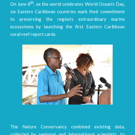
th
On June 8
, as the world celebrates World Ocean’s Day,
six Eastern Caribbean countries mark their commitment
to preserving the region’s extraordinary marine
ecosystems by launching the first Eastern Caribbean
coral reef report cards.
The Nature Conservancy combined existing data,
collected by regional and international scientists, to