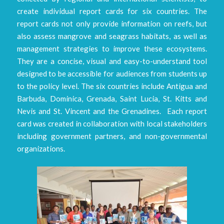
create individual report cards for six countries. The
report cards not only provide information on reefs, but
also assess mangrove and seagrass habitats, as well as
management strategies to improve these ecosystems.
They are a concise, visual and easy-to-understand tool
designed to be accessible for audiences from students up
to the policy level. The six countries include Antigua and
Barbuda, Dominica, Grenada, Saint Lucia, St. Kitts and
Nevis and St. Vincent and the Grenadines. Each report
card was created in collaboration with local stakeholders
including government partners, and non-governmental
organizations.