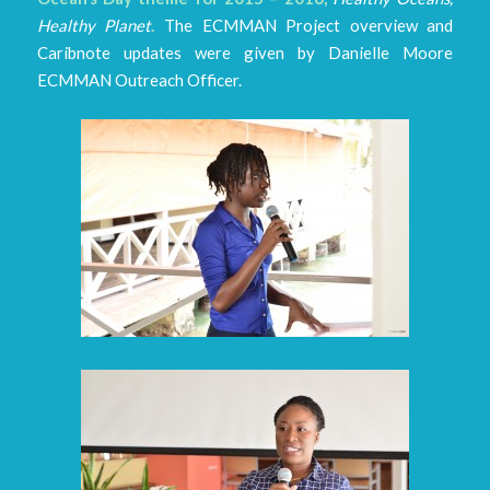
Healthy Planet
.
The ECMMAN Project overview and
Caribnote updates were given by Danielle Moore
ECMMAN Outreach Officer.