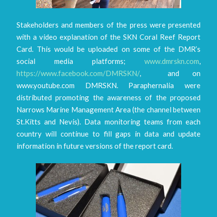
Stakeholders and members of the press were presented
with a video explanation of the SKN Coral Reef Report
Card. This would be uploaded on some of the DMR’s
social media platforms;
www.dmrskn.com
,
https://www.facebook.com/DMRSKN/
, and on
www.youtube.com DMRSKN. Paraphernalia were
distributed promoting the awareness of the proposed
Narrows Marine Management Area (the channel between
St.Kitts and Nevis). Data monitoring teams from each
country will continue to fill gaps in data and update
information in future versions of the report card.