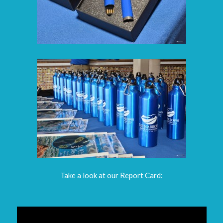
Take a look at our Report Card: