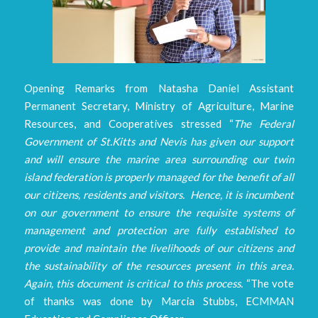
Opening Remarks from Natasha Daniel Assistant
Permanent Secretary, Ministry of Agriculture, Marine
Resources, and Cooperatives stressed “
The Federal
Government of St.Kitts and Nevis has given our support
and will ensure the marine area surrounding our twin
island federation is properly managed for the benefit of all
our citizens, residents and visitors. Hence, it is incumbent
on our government to ensure the requisite systems of
management and protection are fully established to
provide and maintain the livelihoods of our citizens and
the sustainability of the resources present in this area.
Again, this document is critical to this process.
“The vote
of thanks was done by Marcia Stubbs, ECMMAN