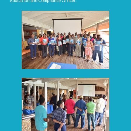
Education and Compliance Officer.