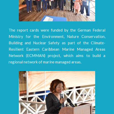
The report cards were funded by the German Federal
Ministry for the Environment, Nature Conservation,
Building and Nuclear Safety as part of the Climate-
Resilient Eastern Caribbean Marine Managed Areas
Network (ECMMAN) project, which aims to build a
regional network of marine managed areas.