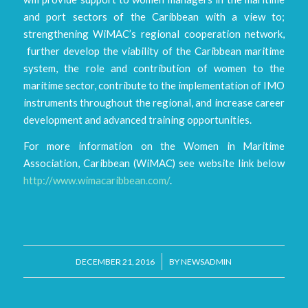
and port sectors of the Caribbean with a view to;
strengthening WiMAC’s regional cooperation network,
further develop the viability of the Caribbean maritime
system, the role and contribution of women to the
maritime sector, contribute to the implementation of IMO
instruments throughout the regional, and increase career
development and advanced training opportunities.
For more information on the Women in Maritime
Association, Caribbean (WiMAC) see website link below
http://www.wimacaribbean.com/
.
/
DECEMBER 21, 2016
BY
NEWSADMIN