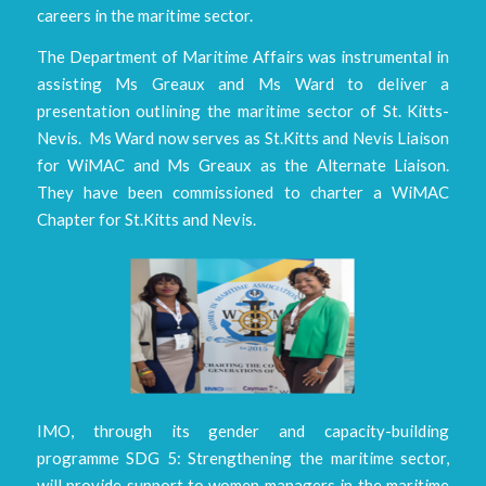
careers in the maritime sector.
The Department of Maritime Affairs was instrumental in
assisting Ms Greaux and Ms Ward to deliver a
presentation outlining the maritime sector of St. Kitts-
Nevis. Ms Ward now serves as St.Kitts and Nevis Liaison
for WiMAC and Ms Greaux as the Alternate Liaison.
They have been commissioned to charter a WiMAC
Chapter for St.Kitts and Nevis.
IMO, through its gender and capacity-building
programme SDG 5: Strengthening the maritime sector,
will provide support to women managers in the maritime