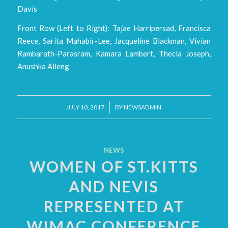
Davis
Front Row (Left to Right): Tajae Harripersad, Francisca
Reece, Sarita Mahabir-Lee, Jacqueline Blackman, Vivian
Rambarath-Parasram, Kamara Lambert, Thecla Joseph,
Anushka Alleng
/
JULY 10, 2017
BY
NEWSADMIN
NEWS
WOMEN OF ST.KITTS
AND NEVIS
REPRESENTED AT
WIMAC CONFERENCE