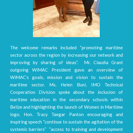
The welcome remarks included “promoting maritime
sector across the region by increasing our network and
improving by sharing of ideas”. Mr. Claudia Grant
outgoing WiMAC President gave an overview of
WiMAC’s goals, mission and vision to sustain the
maritime sector. Ms. Helen Buni, IMO Technical
Cooperation Division spoke about the inclusion of
maritime education in the secondary schools within
Belize and highlighting the launch of Women in Maritime
logo. Hon. Tracy Taegar Panton encouraging and
inspiring speech “continue to sustain the agitation of the
systemic barriers” “access to training and development