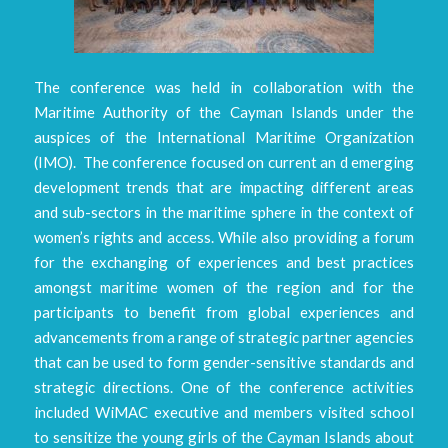
The conference was held in collaboration with the
Maritime Authority of the Cayman Islands under the
auspices of the International Maritime Organization
(IMO). The conference focused on current an d emerging
development trends that are impacting different areas
and sub-sectors in the maritime sphere in the context of
women’s rights and access. While also providing a forum
for the exchanging of experiences and best practices
amongst maritime women of the region and for the
participants to benefit from global experiences and
advancements from a range of strategic partner agencies
that can be used to form gender-sensitive standards and
strategic directions. One of the conference activities
included WiMAC executive and members visited school
to sensitize the young girls of the Cayman Islands about