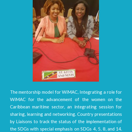
The mentorship model for WiMAC, Integrating a role for
WiMAC for the advancement of the women on the
Caribbean maritime sector, an integrating session for
sharing, learning and networking. Country presentations
by Liaisons to track the status of the implementation of
the SDGs with special emphasis on SDGs 4, 5, 8, and 14.