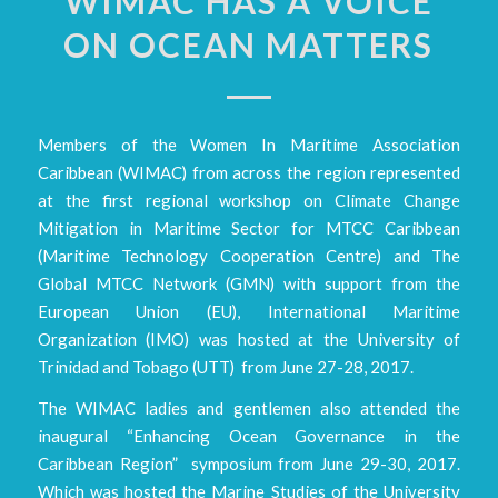
WIMAC HAS A VOICE
ON OCEAN MATTERS
Members of the Women In Maritime Association
Caribbean (WIMAC) from across the region represented
at the first regional workshop on Climate Change
Mitigation in Maritime Sector for MTCC Caribbean
(Maritime Technology Cooperation Centre) and The
Global MTCC Network (GMN) with support from the
European Union (EU), International Maritime
Organization (IMO) was hosted at the University of
Trinidad and Tobago (UTT) from June 27-28, 2017.
The WIMAC ladies and gentlemen also attended the
inaugural “Enhancing Ocean Governance in the
Caribbean Region” symposium from June 29-30, 2017.
Which was hosted the Marine Studies of the University