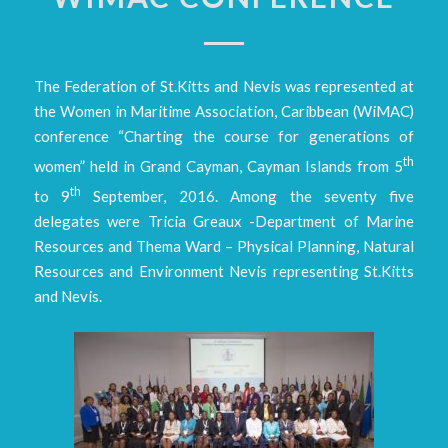
The Federation of St.Kitts and Nevis was represented at
the Women in Maritime Association, Caribbean (WiMAC)
conference “Charting the course for generations of
th
women” held in Grand Cayman, Cayman Islands from 5
th
to 9
September, 2016. Among the seventy five
delegates were Tricia Greaux -Department of Marine
Resources and Thema Ward – Physical Planning, Natural
Resources and Environment Nevis representing St.Kitts
and Nevis.