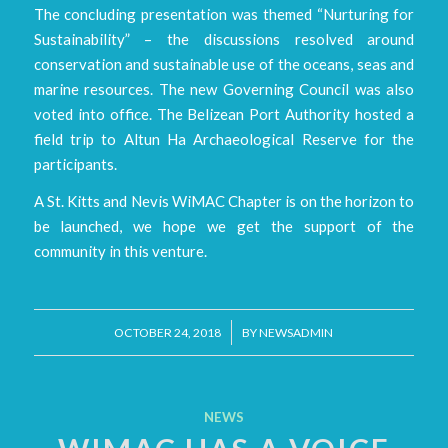
The concluding presentation was themed “Nurturing for
Sustainability” – the discussions resolved around
conservation and sustainable use of the oceans, seas and
marine resources. The new Governing Council was also
voted into office. The Belizean Port Authority hosted a
field trip to Altun Ha Archaeological Reserve for the
participants.
A St. Kitts and Nevis WiMAC Chapter is on the horizon to
be launched, we hope we get the support of the
community in this venture.
/
OCTOBER 24, 2018
BY
NEWSADMIN
NEWS