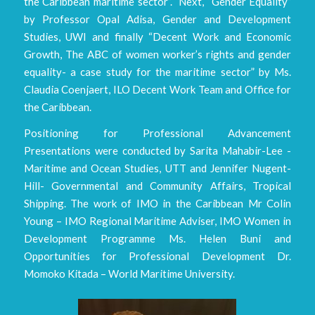
the Caribbean maritime sector”. Next, “Gender Equality”
by Professor Opal Adisa, Gender and Development
Studies, UWI and finally “Decent Work and Economic
Growth, The ABC of women worker’s rights and gender
equality- a case study for the maritime sector” by Ms.
Claudia Coenjaert, ILO Decent Work Team and Office for
the Caribbean.
Positioning for Professional Advancement
Presentations were conducted by Sarita Mahabir-Lee -
Maritime and Ocean Studies, UTT and Jennifer Nugent-
Hill- Governmental and Community Affairs, Tropical
Shipping. The work of IMO in the Caribbean Mr Colin
Young – IMO Regional Maritime Adviser, IMO Women in
Development Programme Ms. Helen Buni and
Opportunities for Professional Development Dr.
Momoko Kitada – World Maritime University.