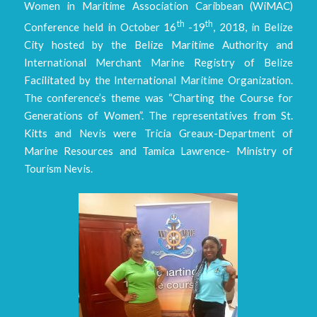
Women in Maritime Association Caribbean (WiMAC)
th
th
Conference held in October 16
-19
, 2018, in Belize
City hosted by the Belize Maritime Authority and
International Merchant Marine Registry of Belize
Facilitated by the International Maritime Organization.
The conference’s theme was “Charting the Course for
Generations of Women”. The representatives from St.
Kitts and Nevis were Tricia Greaux-Department of
Marine Resources and Tamica Lawrence- Ministry of
Tourism Nevis.