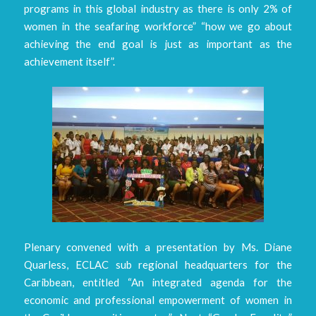
programs in this global industry as there is only 2% of
women in the seafaring workforce” “how we go about
achieving the end goal is just as important as the
achievement itself”.
Plenary convened with a presentation by Ms. Diane
Quarless, ECLAC sub regional headquarters for the
Caribbean, entitled “An integrated agenda for the
economic and professional empowerment of women in