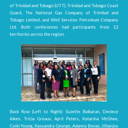
of Trinidad and Tobago (UTT), Trinidad and Tobago Coast
Guard, The National Gas Company of Trinidad and
Tobago Limited, and Well Services Petroleum Company
Ltd. Both conferences had participants from 12
territories across the region.
Back Row (Left to Right): Suzette Balkaran, Deniece
Aiken, Tricia Greaux, April Peters, Katarina McGhee,
Colin Young, Kassandra George, Adanna Bonas, Jillianjoy