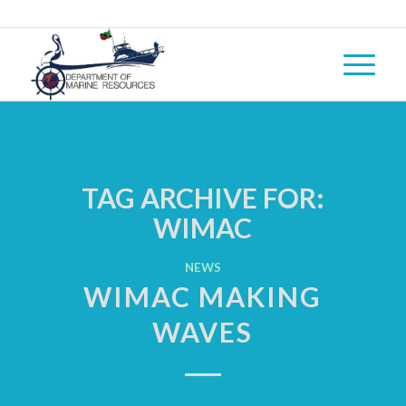
TAG ARCHIVE FOR:
WIMAC
NEWS
WIMAC MAKING
WAVES