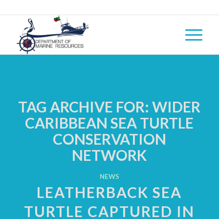
TAG ARCHIVE FOR:
WIDER
CARIBBEAN SEA TURTLE
CONSERVATION
NETWORK
NEWS
LEATHERBACK SEA
TURTLE CAPTURED IN