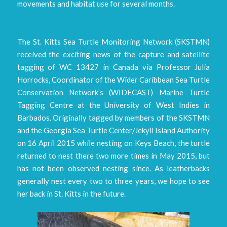
movements and habitat use for several months.
The St. Kitts Sea Turtle Monitoring Network (SKSTMN)
received the exciting news of the capture and satellite
tagging of WC 13427 in Canada via Professor Julia
Horrocks, Coordinator of the Wider Caribbean Sea Turtle
Conservation Network’s (WIDECAST) Marine Turtle
Tagging Centre at the University of West Indies in
Barbados. Originally tagged by members of the SKSTMN
and the Georgia Sea Turtle Center/Jekyll Island Authority
on 16 April 2015 while nesting on Keys Beach, the turtle
returned to nest there two more times in May 2015, but
has not been observed nesting since. As leatherbacks
generally nest every two to three years, we hope to see
her back in St. Kitts in the future.