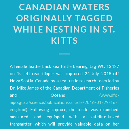
CANADIAN WATERS
ORIGINALLY TAGGED
WHILE NESTING IN ST.
KITTS
A female leatherback sea turtle bearing tag WC 13427
on its left rear flipper was captured 24 July 2018 off
Nova Scotia, Canada by a sea turtle research team led by
Dr. Mike James of the Canadian Department of Fisheries
and Oceans (
www.dfo-
mpo.gc.ca/science/publications/article/2016/01-29-16-
eng.html
). Following capture, the turtle was examined,
measured, and equipped with a satellite-linked
transmitter, which will provide valuable data on her