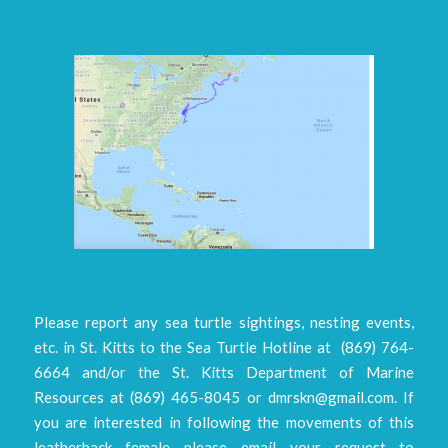
Please report any sea turtle sightings, nesting events,
etc. in St. Kitts to the Sea Turtle Hotline at (869) 764-
6664 and/or the St. Kitts Department of Marine
Resources at (869) 465-8045 or dmrskn@gmail.com. If
you are interested in following the movements of this
leatherback female please email your request to