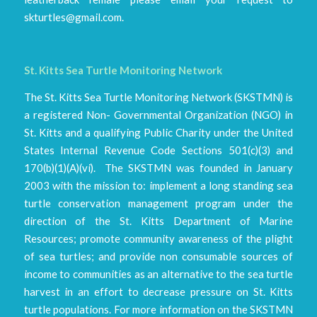
skturtles@gmail.com.
St. Kitts Sea Turtle Monitoring Network
The St. Kitts Sea Turtle Monitoring Network (SKSTMN) is
a registered Non- Governmental Organization (NGO) in
St. Kitts and a qualifying Public Charity under the United
States Internal Revenue Code Sections 501(c)(3) and
170(b)(1)(A)(vi). The SKSTMN was founded in January
2003 with the mission to: implement a long standing sea
turtle conservation management program under the
direction of the St. Kitts Department of Marine
Resources; promote community awareness of the plight
of sea turtles; and provide non consumable sources of
income to communities as an alternative to the sea turtle
harvest in an effort to decrease pressure on St. Kitts
turtle populations. For more information on the SKSTMN