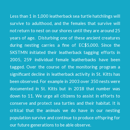
Less than 1 in 1,000 leatherback sea turtle hatchlings will
survive to adulthood, and the females that survive will
not return to nest on our shores until they are around 25
years of age. Disturbing one of these ancient creatures
during nesting carries a fine of EC$5,000. Since the
SKSTMN initiated their leatherback tagging efforts in
2005, 259 individual female leatherbacks have been
tagged. Over the course of the monitoring program a
significant decline in leatherback activity in St. Kitts has
been observed. For example in 2003 over 350 nests were
documented in St. Kitts but in 2018 that number was
down to 11. We urge all citizens to assist in efforts to
conserve and protect sea turtles and their habitat. It is
critical that the animals we do have in our nesting
population survive and continue to produce offspring for
our future generations to be able observe.