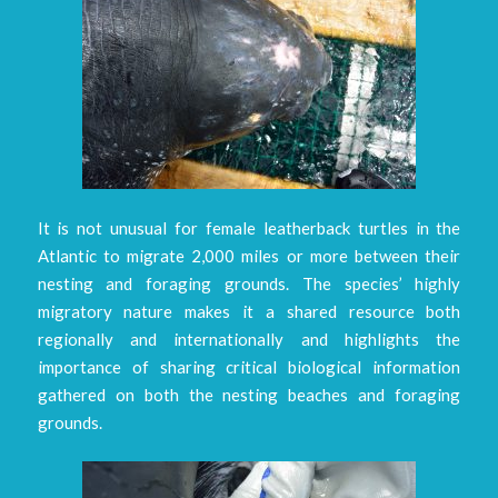
It is not unusual for female leatherback turtles in the
Atlantic to migrate 2,000 miles or more between their
nesting and foraging grounds. The species’ highly
migratory nature makes it a shared resource both
regionally and internationally and highlights the
importance of sharing critical biological information
gathered on both the nesting beaches and foraging
grounds.