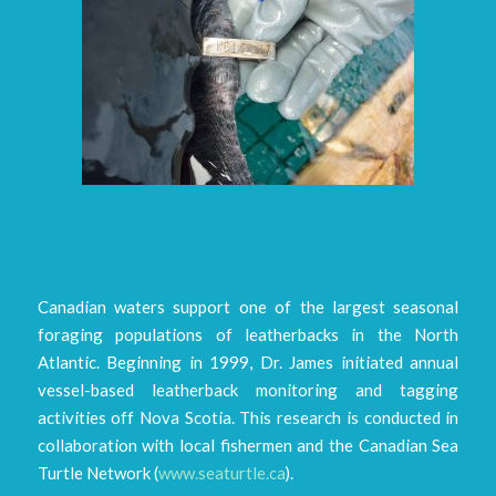
Canadian waters support one of the largest seasonal
foraging populations of leatherbacks in the North
Atlantic. Beginning in 1999, Dr. James initiated annual
vessel-based leatherback monitoring and tagging
activities off Nova Scotia. This research is conducted in
collaboration with local fishermen and the Canadian Sea
Turtle Network (
www.seaturtle.ca
).