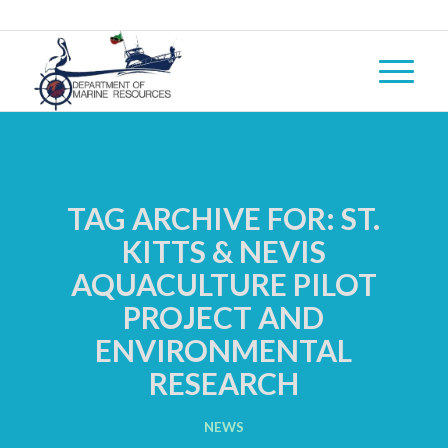
TAG ARCHIVE FOR:
ST.
KITTS & NEVIS
AQUACULTURE PILOT
PROJECT AND
ENVIRONMENTAL
RESEARCH
NEWS