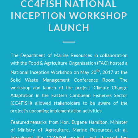
CC4FISH NATIONAL
INCEPTION WORKSHOP
LAUNCH
The Department of Marine Resources in collaboration
with the Food & Agriculture Organisation (FAO) hosted a
th
National Inception Workshop on May 30
, 2017 at the
Solid Waste Management Conference Room. The
workshop and launch of the project ‘Climate Change
Adaptation in the Eastern Caribbean Fisheries Sector
(CC4FISH) allowed stakeholders to be aware of the
project’s upcoming implementation activities.
Featured remarks from Hon. Eugene Hamilton, Minister
of Ministry of Agriculture, Marine Resources, et. al.
introduced the CC4FISH project and stressed the