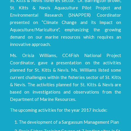
St. Kitts & Nevis fisheries sector. Dr. Barrington Brown,
St. Kitts & Nevis Aquaculture Pilot Project and
Environmental Research (SNAPPER) Coordinator
presented on “Climate Change and its Impact on
Aquaculture/Mariculture”, emphasizing the growing
demand on our marine resources which requires an
innovative approach.
Ms. Orisia Williams, CC4Fish National Project
Coordinator, gave a presentation on the activities
planned for St. Kitts & Nevis. Ms. Williams listed some
current challenges within the fisheries sector of St. Kitts
& Nevis. The activities planned for St. Kitts & Nevis are
based on investigations and observations from the
Department of Marine Resources.
The upcoming activities for the year 2017 include:
The development of a Sargassum Management Plan
Basic Fisher Training Course at 7 landing sites in St.