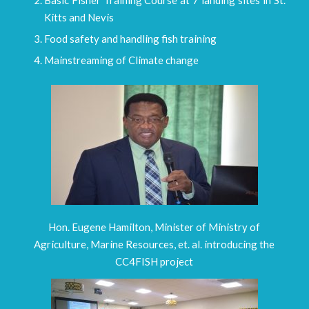
Kitts and Nevis
Food safety and handling fish training
Mainstreaming of Climate change
Hon. Eugene Hamilton, Minister of Ministry of
Agriculture, Marine Resources, et. al. introducing the
CC4FISH project