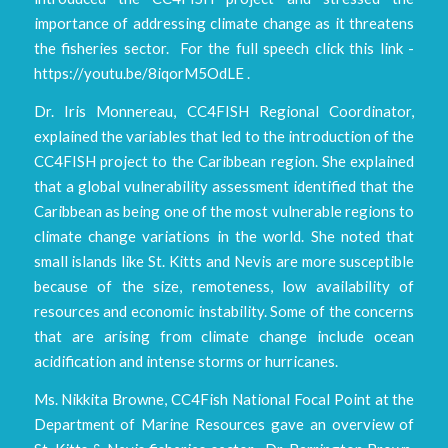
importance of addressing climate change as it threatens
the fisheries sector. For the full speech click this link -
https://youtu.be/8iqorM5OdLE .
Dr. Iris Monnereau, CC4FISH Regional Coordinator,
explained the variables that led to the introduction of the
CC4FISH project to the Caribbean region. She explained
that a global vulnerability assessment identified that the
Caribbean as being one of the most vulnerable regions to
climate change variations in the world. She noted that
small islands like St. Kitts and Nevis are more susceptible
because of the size, remoteness, low availability of
resources and economic instability. Some of the concerns
that are arising from climate change include ocean
acidification and intense storms or hurricanes.
Ms. Nikkita Browne, CC4Fish National Focal Point at the
Department of Marine Resources gave an overview of