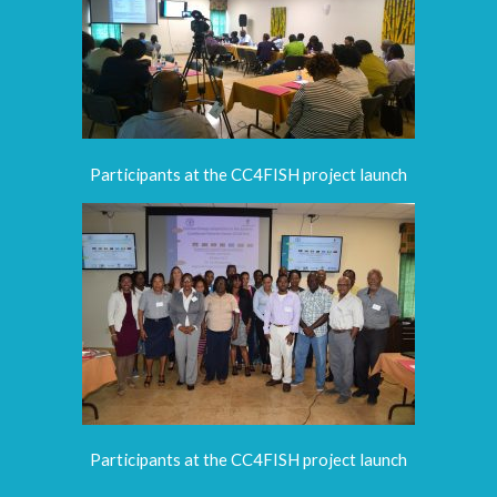
Participants at the CC4FISH project launch
Participants at the CC4FISH project launch