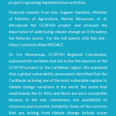
project’s upcoming implementation activities.
Featured remarks from Hon. Eugene Hamilton, Minister
of Ministry of Agriculture, Marine Resources, et. al.
introduced the CC4FISH project and stressed the
importance of addressing climate change as it threatens
the fisheries sector. For the full speech click this link -
https://youtu.be/8iqorM5OdLE .
Dr. Iris Monnereau, CC4FISH Regional Coordinator,
explained the variables that led to the introduction of the
CC4FISH project to the Caribbean region. She explained
that a global vulnerability assessment identified that the
Caribbean as being one of the most vulnerable regions to
climate change variations in the world. She noted that
small islands like St. Kitts and Nevis are more susceptible
because of the size, remoteness, low availability of
resources and economic instability. Some of the concerns
that are arising from climate change include ocean