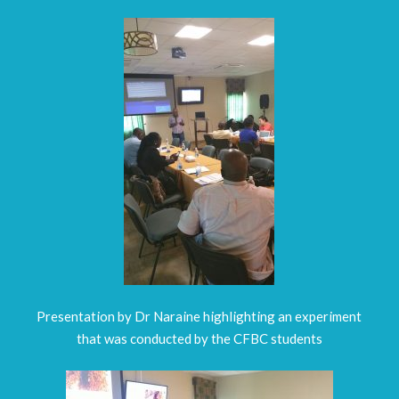
Presentation by Dr Naraine highlighting an experiment
that was conducted by the CFBC students