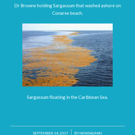
Dr Browne holding Sargassum that washed ashore on
Conaree beach.
Sargassum floating in the Caribbean Sea.
/
SEPTEMBER 14, 2017
BY
NEWSADMIN