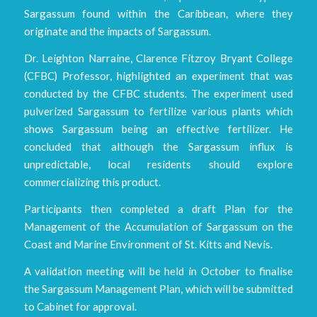
Sargassum found within the Caribbean, where they
originate and the impacts of Sargassum.
Dr. Leighton Narraine, Clarence Fitzroy Bryant College
(CFBC) Professor, highlighted an experiment that was
conducted by the CFBC students. The experiment used
pulverized Sargassum to fertilize various plants which
shows Sargassum being an effective fertilizer. He
concluded that although the Sargassum influx is
unpredictable, local residents should explore
commercializing this product.
Participants then completed a draft Plan for the
Management of the Accumulation of Sargassum on the
Coast and Marine Environment of St. Kitts and Nevis.
A validation meeting will be held in October to finalise
the Sargassum Management Plan, which will be submitted
to Cabinet for approval.