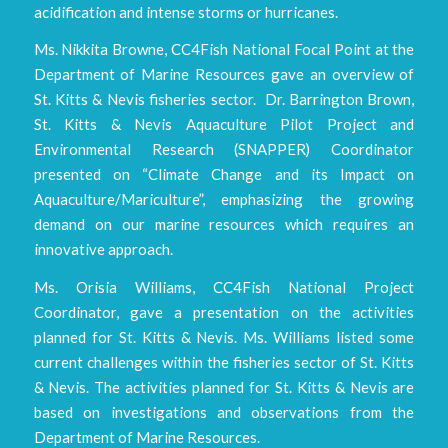
acidification and intense storms or hurricanes.
Ms. Nikkita Browne, CC4Fish National Focal Point at the
Department of Marine Resources gave an overview of
St. Kitts & Nevis fisheries sector. Dr. Barrington Brown,
St. Kitts & Nevis Aquaculture Pilot Project and
Environmental Research (SNAPPER) Coordinator
presented on “Climate Change and its Impact on
Aquaculture/Mariculture”, emphasizing the growing
demand on our marine resources which requires an
innovative approach.
Ms. Orisia Williams, CC4Fish National Project
Coordinator, gave a presentation on the activities
planned for St. Kitts & Nevis. Ms. Williams listed some
current challenges within the fisheries sector of St. Kitts
& Nevis. The activities planned for St. Kitts & Nevis are
based on investigations and observations from the
Department of Marine Resources.