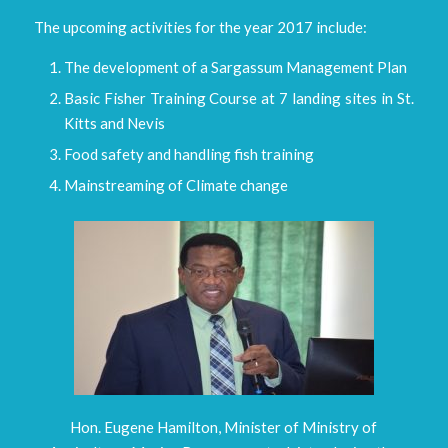
The upcoming activities for the year 2017 include:
The development of a Sargassum Management Plan
Basic Fisher Training Course at 7 landing sites in St.
Kitts and Nevis
Food safety and handling fish training
Mainstreaming of Climate change
Hon. Eugene Hamilton, Minister of Ministry of