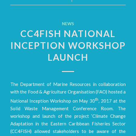
NEWS
CC4FISH NATIONAL
INCEPTION WORKSHOP
LAUNCH
The Department of Marine Resources in collaboration
with the Food & Agriculture Organisation (FAO) hosted a
th
National Inception Workshop on May 30
, 2017 at the
Solid Waste Management Conference Room. The
workshop and launch of the project ‘Climate Change
Adaptation in the Eastern Caribbean Fisheries Sector
(CC4FISH) allowed stakeholders to be aware of the