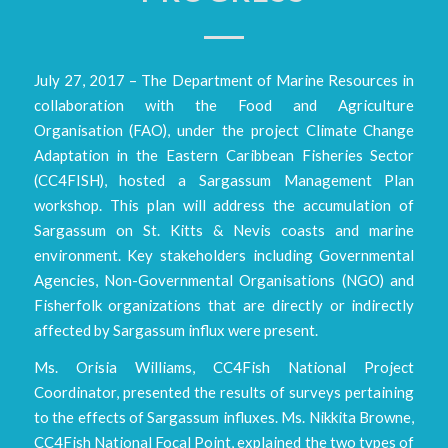
July 27, 2017 – The Department of Marine Resources in
collaboration with the Food and Agriculture
Organisation (FAO), under the project Climate Change
Adaptation in the Eastern Caribbean Fisheries Sector
(CC4FISH), hosted a Sargassum Management Plan
workshop. This plan will address the accumulation of
Sargassum on St. Kitts & Nevis coasts and marine
environment. Key stakeholders including Governmental
Agencies, Non-Governmental Organisations (NGO) and
Fisherfolk organizations that are directly or indirectly
affected by Sargassum influx were present.
Ms. Orisia Williams, CC4Fish National Project
Coordinator, presented the results of surveys pertaining
to the effects of Sargassum influxes. Ms. Nikkita Browne,
CC4Fish National Focal Point, explained the two types of