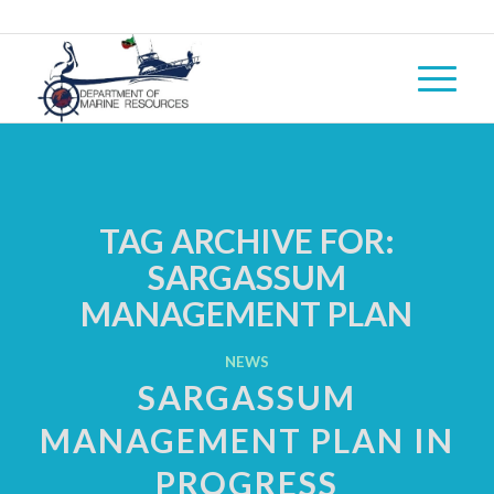
TAG ARCHIVE FOR:
SARGASSUM
MANAGEMENT PLAN
NEWS
SARGASSUM
MANAGEMENT PLAN IN
PROGRESS