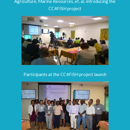
Agriculture, Marine Resources, et. al. introducing the
CC4FISH project
Participants at the CC4FISH project launch