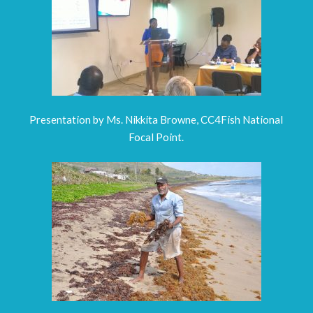
Presentation by Ms. Nikkita Browne, CC4Fish National
Focal Point.