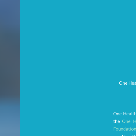
One Heal
One Health
the
One He
Foundatio