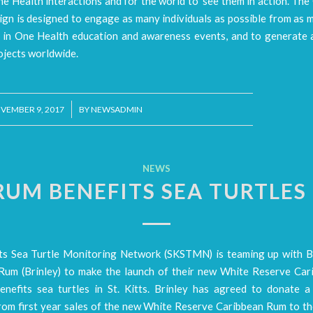
e Health interactions and for the world to ‘see them in action’. Th
gn is designed to engage as many individuals as possible from as 
e in One Health education and awareness events, and to generate a
ojects worldwide.
/
VEMBER 9, 2017
BY
NEWSADMIN
NEWS
RUM BENEFITS SEA TURTLES 
tts Sea Turtle Monitoring Network (SKSTMN) is teaming up with B
Rum (Brinley) to make the launch of their new White Reserve Ca
enefits sea turtles in St. Kitts. Brinley has agreed to donate a
rom first year sales of the new White Reserve Caribbean Rum to 