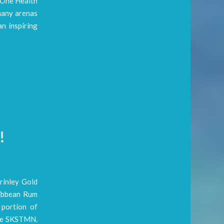
e One Health
many arenas
n inspiring
!
rinley Gold
ribbean Rum
 portion of
the SKSTMN.