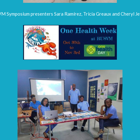
M Symposium presenters Sara Ramirez, Tricia Greaux and Cheryl Jef