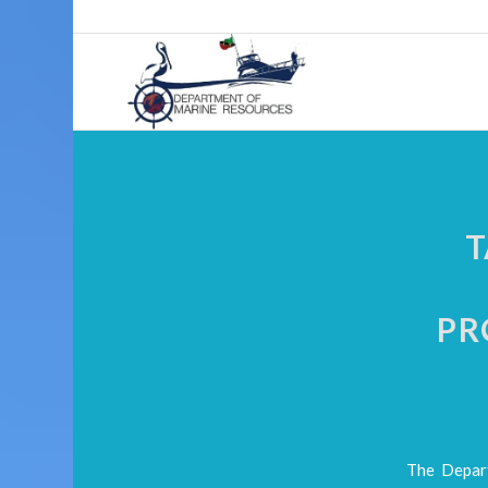
T
PR
The Depart