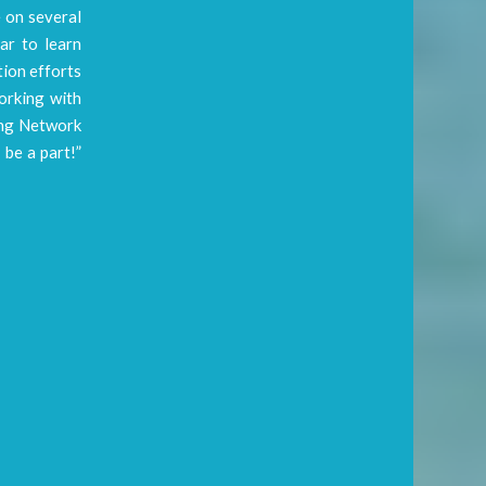
e on several
ar to learn
tion efforts
working with
ring Network
 be a part!”