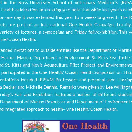
ed in the Ross University School of Veterinary Medicine’s (RU
Health celebration. Interestingly to note that while last year’s cel
for one day it was extended this year to a week-long event. Th
nts are part of an International One Health Campaign. Locally,
variety of lectures, a symposium and Friday fair/exhibition. This 
ine/Ocean Health.
nded invitations to outside entities like the Department of Marine
 Harbor Marina, Department of Environment, St. Kitts Sea Turtle
d St. Kitts and Nevis Aquaculture Pilot Project and Environment
participated in the One Health/ Ocean Health Symposium on Thur
entations included RUSVM Professors and personal Jane Harrin
na Becker and Michelle Dennis. Remarks were given by Lee Willingh
Friday’s Fair and Exhibition featured a number of different studen
e Department of Marine Resources and Department of Environment
and integrated approach to health- One Health/Ocean Health.