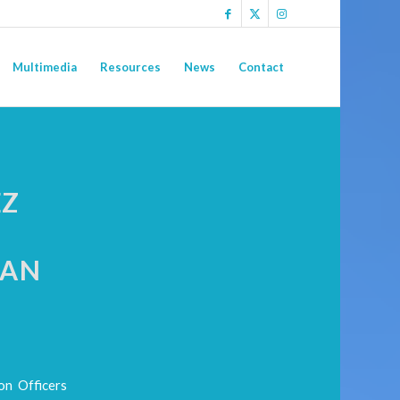
Multimedia
Resources
News
Contact
EZ
EAN
on Officers