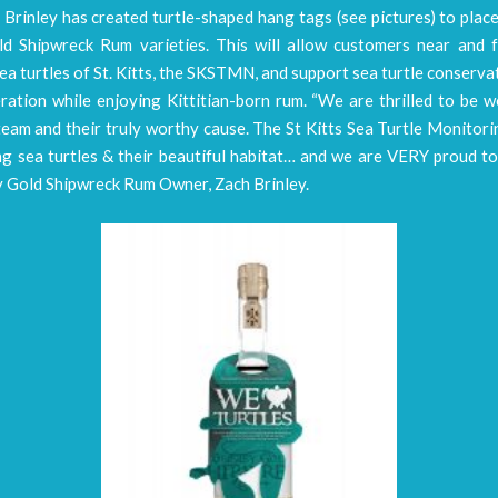
, Brinley has created turtle-shaped hang tags (see pictures) to plac
ld Shipwreck Rum varieties. This will allow customers near and f
ea turtles of St. Kitts, the SKSTMN, and support sea turtle conserva
ration while enjoying Kittitian-born rum. “We are thrilled to be 
team and their truly worthy cause. The St Kitts Sea Turtle Monito
ng sea turtles & their beautiful habitat… and we are VERY proud to
y Gold Shipwreck Rum Owner, Zach Brinley.