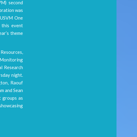
SVM) second
ebration was
e RUSVM One
 this event
year’s theme
 Resources,
 Monitoring
al Research
sday night.
gton, Raouf
am and Sean
t groups as
 showcasing