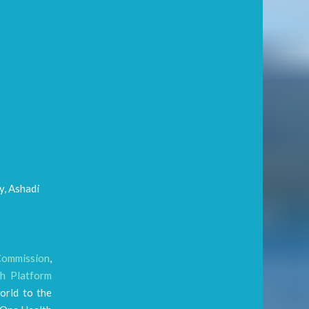
y, Ashadi
Commission
,
h Platform
orld to the