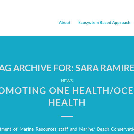
About
Ecosystem Based Approach
AG ARCHIVE FOR:
SARA RAMIR
NEWS
OMOTING ONE HEALTH/OC
HEALTH
ment of Marine Resources staff and Marine/ Beach Conservati