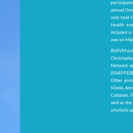
participat
annual One 
only held 
Health eve
included a 
was on Mar
RUSVM exte
Christophe
Network an
(SNAPPER) 
Other pres
Kilada, An
Callanan. 
well as th
a holistic 