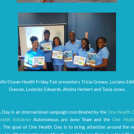
th/Ocean Health Friday Fair presenters Tricia Greaux, Luciano Edd
Duncan, Locksley Edwards, Ahisha Herbert and Tasia Jones.
 Day is an international campaign coordinated by the
One Health 
alth Initiative
Autonomous
pro bono
Team and the
One Healt
n
. The goal of One Health Day is to bring attention around the w