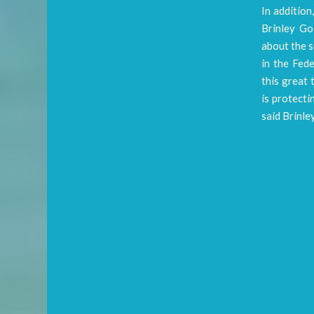
In addition
Brinley Go
about the s
in the Fede
this great 
is protecti
said Brinle