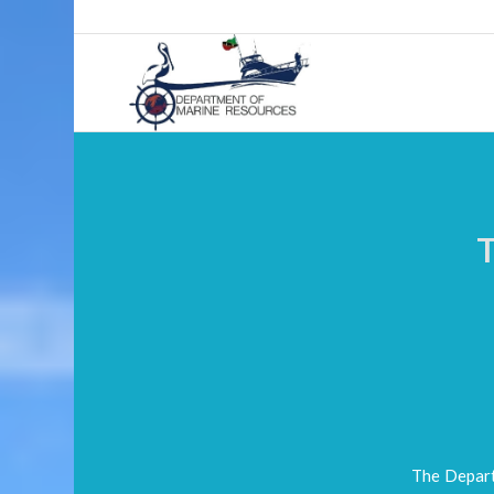
The Depart