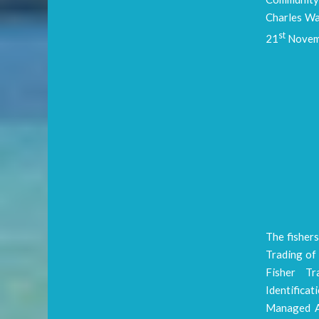
Charles Wa
st
21
Novemb
The fishers
Trading of 
Fisher Tr
Identifica
Managed Ar