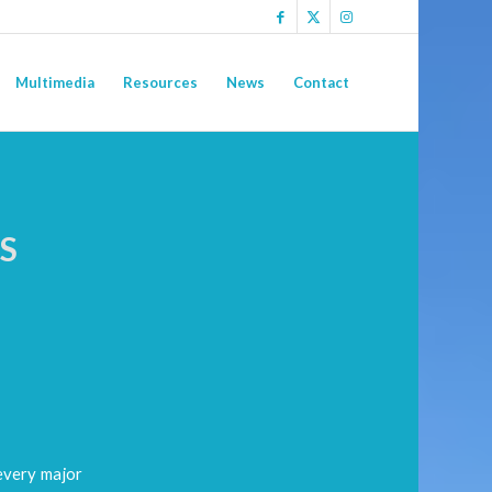
Multimedia
Resources
News
Contact
S
N
every major