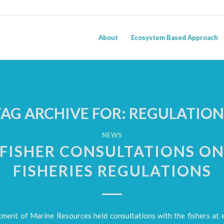
About
Ecosystem Based Approach
TAG ARCHIVE FOR:
REGULATION
NEWS
FISHER CONSULTATIONS O
FISHERIES REGULATIONS
ment of Marine Resources held consultations with the fishers at 