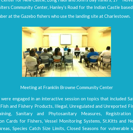
lters Community Center, Hanley’s Road for the Indian Castle based 
er at the Gazebo fishers who use the landing site at Charlestown.
Meeting at Franklin Browne Community Center
 were engaged in an interactive session on topics that included Sa
Fish and Fishery Products, Illegal, Unregulated and Unreported Fi
aining, Sanitary and Phytosanitary Measures, Registrati
tion Cards for Fishers, Vessel Monitoring Systems, St.Kitts and N
eas, Species Catch Size Limits, Closed Seasons for vulnerable s