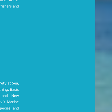
fishers and
fety at Sea,
shing, Basic
on and New
evis Marine
pecies, and