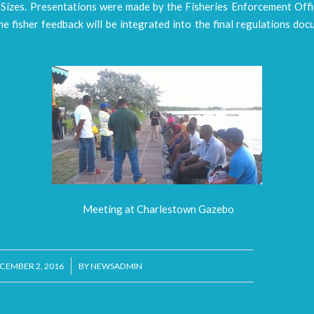
Sizes. Presentations were made by the Fisheries Enforcement Offi
e fisher feedback will be integrated into the final regulations do
Meeting at Charlestown Gazebo
/
CEMBER 2, 2016
BY
NEWSADMIN