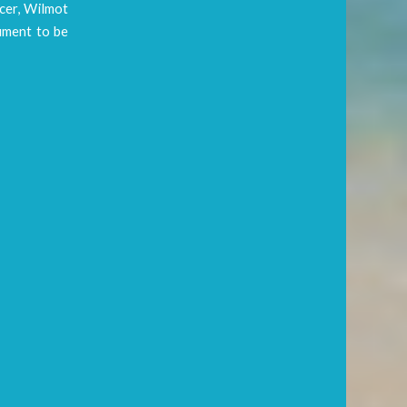
cer, Wilmot
cument to be