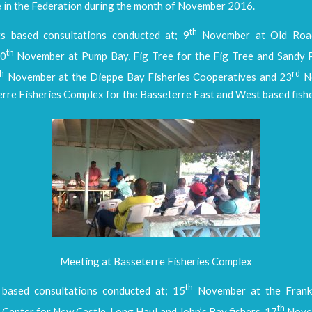
e in the Federation during the month of November 2016.
th
ts based consultations conducted at; 9
November at Old Road
th
10
November at Pump Bay, Fig Tree for the Fig Tree and Sandy 
th
rd
November at the Dieppe Bay Fisheries Cooperatives and 23
No
rre Fisheries Complex for the Basseterre East and West based fishe
Meeting at Basseterre Fisheries Complex
th
based consultations conducted at; 15
November at the Frank
th
Center for New Castle, Long Haul and John’s Bay fishers, 17
Novem