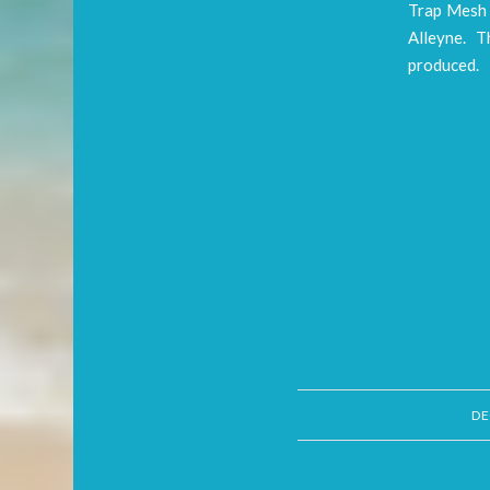
Trap Mesh 
Alleyne. Th
produced.
DE