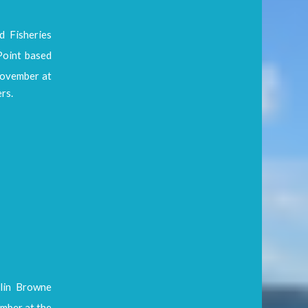
 Fisheries
Point based
vember at
rs.
lin Browne
ber at the