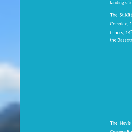
landing sit
The St.Kit
Complex, 
fishers, 14
the Bassete
The Nevis 
Community 