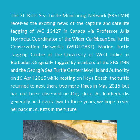
The St. Kitts Sea Turtle Monitoring Network (SKSTMN)
received the exciting news of the capture and satellite
tagging of WC 13427 in Canada via Professor Julia
Horrocks, Coordinator of the Wider Caribbean Sea Turtle
Conservation Network’s (WIDECAST) Marine Turtle
Tagging Centre at the University of West Indies in
Barbados. Originally tagged by members of the SKSTMN
and the Georgia Sea Turtle Center/Jekyll Island Authority
on 16 April 2015 while nesting on Keys Beach, the turtle
returned to nest there two more times in May 2015, but
has not been observed nesting since. As leatherbacks
generally nest every two to three years, we hope to see
her back in St. Kitts in the future.