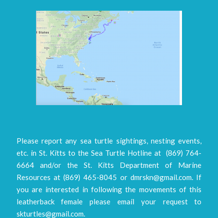
Please report any sea turtle sightings, nesting events,
etc. in St. Kitts to the Sea Turtle Hotline at (869) 764-
6664 and/or the St. Kitts Department of Marine
Resources at (869) 465-8045 or dmrskn@gmail.com. If
you are interested in following the movements of this
leatherback female please email your request to
skturtles@gmail.com.