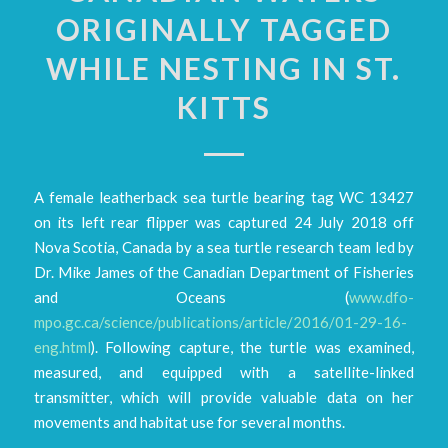
ORIGINALLY TAGGED
WHILE NESTING IN ST.
KITTS
A female leatherback sea turtle bearing tag WC 13427
on its left rear flipper was captured 24 July 2018 off
Nova Scotia, Canada by a sea turtle research team led by
Dr. Mike James of the Canadian Department of Fisheries
and Oceans (
www.dfo-
mpo.gc.ca/science/publications/article/2016/01-29-16-
eng.html
). Following capture, the turtle was examined,
measured, and equipped with a satellite-linked
transmitter, which will provide valuable data on her
movements and habitat use for several months.