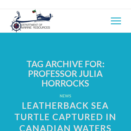
TAG ARCHIVE FOR:
PROFESSOR JULIA
HORROCKS
NEWS
LEATHERBACK SEA
TURTLE CAPTURED IN
CANADIAN WATERS