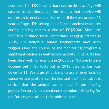
Less than 1 in 1,000 leatherback sea turtle hatchlings will
survive to adulthood, and the females that survive will
not return to nest on our shores until they are around 25
years of age. Disturbing one of these ancient creatures
during nesting carries a fine of EC$5,000. Since the
SKSTMN initiated their leatherback tagging efforts in
2005, 259 individual female leatherbacks have been
tagged. Over the course of the monitoring program a
significant decline in leatherback activity in St. Kitts has
been observed. For example in 2003 over 350 nests were
documented in St. Kitts but in 2018 that number was
down to 11. We urge all citizens to assist in efforts to
conserve and protect sea turtles and their habitat. It is
critical that the animals we do have in our nesting
population survive and continue to produce offspring for
our future generations to be able observe.