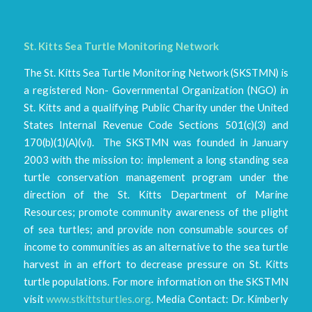
St. Kitts Sea Turtle Monitoring Network
The St. Kitts Sea Turtle Monitoring Network (SKSTMN) is
a registered Non- Governmental Organization (NGO) in
St. Kitts and a qualifying Public Charity under the United
States Internal Revenue Code Sections 501(c)(3) and
170(b)(1)(A)(vi). The SKSTMN was founded in January
2003 with the mission to: implement a long standing sea
turtle conservation management program under the
direction of the St. Kitts Department of Marine
Resources; promote community awareness of the plight
of sea turtles; and provide non consumable sources of
income to communities as an alternative to the sea turtle
harvest in an effort to decrease pressure on St. Kitts
turtle populations. For more information on the SKSTMN
visit
www.stkittsturtles.org
. Media Contact: Dr. Kimberly