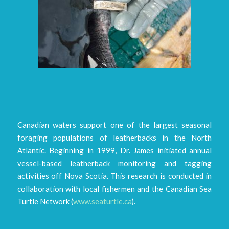
Canadian waters support one of the largest seasonal
foraging populations of leatherbacks in the North
Atlantic. Beginning in 1999, Dr. James initiated annual
vessel-based leatherback monitoring and tagging
activities off Nova Scotia. This research is conducted in
collaboration with local fishermen and the Canadian Sea
Turtle Network (
www.seaturtle.ca
).