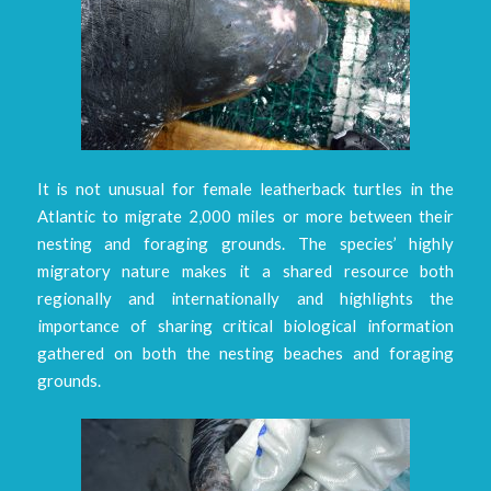
It is not unusual for female leatherback turtles in the
Atlantic to migrate 2,000 miles or more between their
nesting and foraging grounds. The species’ highly
migratory nature makes it a shared resource both
regionally and internationally and highlights the
importance of sharing critical biological information
gathered on both the nesting beaches and foraging
grounds.