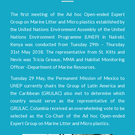
The first meeting of the Ad hoc Open-ended Expert
Group on Marine Litter and Micro plastics established by
the United Nations Environment Assembly of the United
Nations Environment Programme (UNEP) in Nairobi,
Kenya was conducted from Tuesday 29th – Thursday
31st May 2018. The representative from St. Kitts and
Nevis was Tricia Greaux, MMA and Habitat Monitoring
Officer -Department of Marine Resources.
Tuesday 29 May, the Permanent Mission of Mexico to
UNEP currently chairs the Group of Latin America and
the Caribbean (GRULAC) also met to determine which
country would serve as the representative of the
GRULAC. Columbia received an overwhelming vote to be
selected as the Co-Chair of the Ad hoc Open-ended
Expert Group on Marine Litter and Micro plastics.