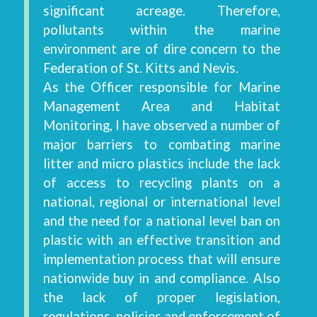
significant acreage. Therefore,
pollutants within the marine
environment are of dire concern to the
Federation of St. Kitts and Nevis.
As the Officer responsible for Marine
Management Area and Habitat
Monitoring, I have observed a number of
major barriers to combating marine
litter and micro plastics include the lack
of access to recycling plants on a
national, regional or international level
and the need for a national level ban on
plastic with an effective transition and
implementation process that will ensure
nationwide buy in and compliance. Also
the lack of proper legislation,
regulations, policies and enforcement of