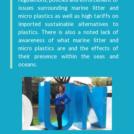
issues surrounding marine litter and
micro plastics as well as high tariffs on
imported sustainable alternatives to
plastics. There is also a noted lack of
awareness of what marine litter and
micro plastics are and the effects of
their presence within the seas and
oceans.