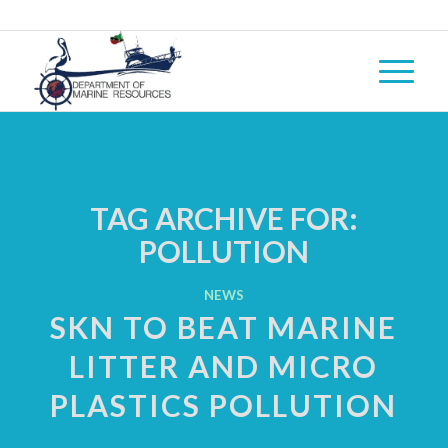
TAG ARCHIVE FOR:
POLLUTION
NEWS
SKN TO BEAT MARINE
LITTER AND MICRO
PLASTICS POLLUTION