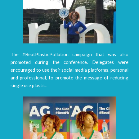
The #BeatPlasticPollution campaign that was also
promoted during the conference. Delegates were
encouraged to use their social media platforms, personal
and professional, to promote the message of reducing
single use plastic.