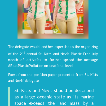
The delegate would lend her expertise to the organizing
nd
of the 2
annual St. Kitts and Nevis Plastic Free July
month of activities to further spread the message
#BeatPlasticPollution on a national level.
Exert from the position paper presented from St. Kitts
and Nevis’ delegate
St. Kitts and Nevis should be described
as a large oceanic state as its marine
space exceeds the land mass by a