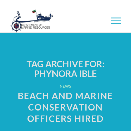
TAG ARCHIVE FOR:
PHYNORA IBLE
NEWS
BEACH AND MARINE
CONSERVATION
OFFICERS HIRED