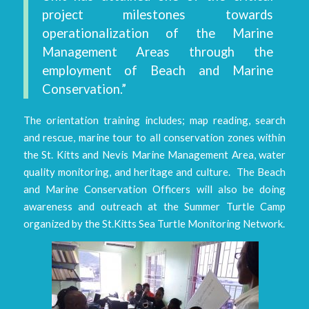
project milestones towards
operationalization of the Marine
Management Areas through the
employment of Beach and Marine
Conservation.”
The orientation training includes; map reading, search
and rescue, marine tour to all conservation zones within
the St. Kitts and Nevis Marine Management Area, water
quality monitoring, and heritage and culture. The Beach
and Marine Conservation Officers will also be doing
awareness and outreach at the Summer Turtle Camp
organized by the St.Kitts Sea Turtle Monitoring Network.