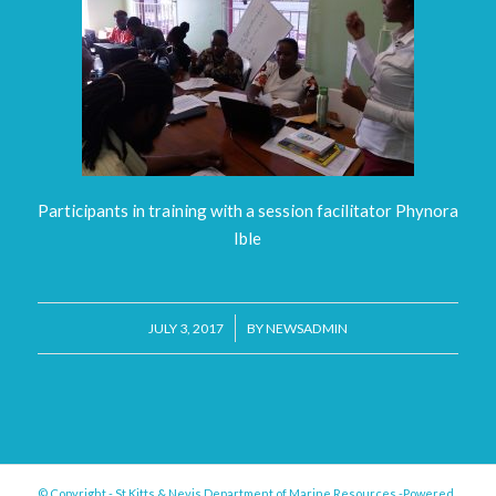
Participants in training with a session facilitator Phynora
Ible
/
JULY 3, 2017
BY
NEWSADMIN
© Copyright - St.Kitts & Nevis Department of Marine Resources -Powered