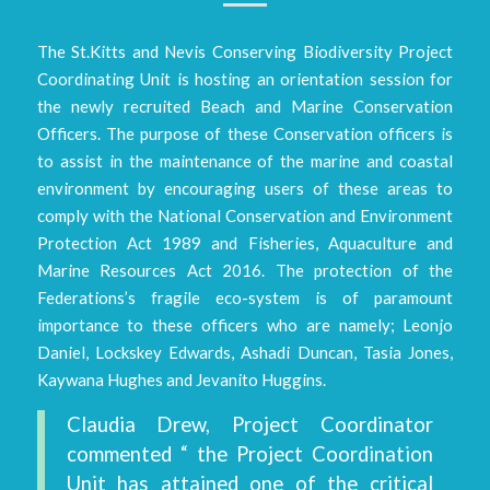
The St.Kitts and Nevis Conserving Biodiversity Project
Coordinating Unit is hosting an orientation session for
the newly recruited Beach and Marine Conservation
Officers. The purpose of these Conservation officers is
to assist in the maintenance of the marine and coastal
environment by encouraging users of these areas to
comply with the National Conservation and Environment
Protection Act 1989 and Fisheries, Aquaculture and
Marine Resources Act 2016. The protection of the
Federations’s fragile eco-system is of paramount
importance to these officers who are namely; Leonjo
Daniel, Lockskey Edwards, Ashadi Duncan, Tasia Jones,
Kaywana Hughes and Jevanito Huggins.
Claudia Drew, Project Coordinator
commented “ the Project Coordination
Unit has attained one of the critical