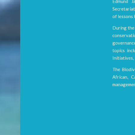
Edmund Ja
Secretaria
of lessons 
During the 
conservati
governance
topics in
Initiatives
The Biodiv
African, C
management