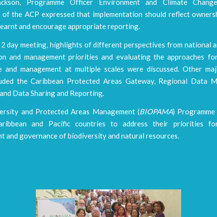
ckson, Programme Officer Environment and Climate Change
t of the ACP expressed that implementation should reflect ownersh
learnt and encourage appropriate reporting.
2 day meeting, highlights of different perspectives from national 
on and management priorities and evaluating the approaches fo
 and management at multiple scales were discussed. Other ma
cluded the Caribbean Protected Areas Gateway, Regional Data 
, and Data Sharing and Reporting.
ersity and Protected Areas Management (
BIOPAMA
) Programme 
aribbean and Pacific countries to address their priorities f
 and governance of biodiversity and natural resources.