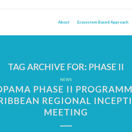
About
Ecosystem Based Approach
TAG ARCHIVE FOR:
PHASE II
NEWS
OPAMA PHASE II PROGRAMM
RIBBEAN REGIONAL INCEPT
MEETING