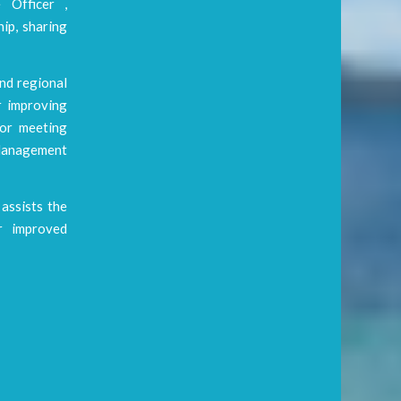
 Officer ,
ip, sharing
and regional
r improving
jor meeting
Management
assists the
or improved