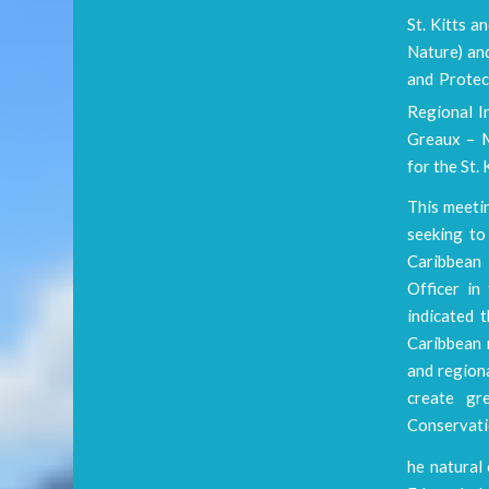
St. Kitts a
Nature) an
and Protec
Regional I
Greaux – M
for the St
This meeti
seeking to
Caribbean 
Officer i
indicated 
Caribbean 
and region
create gr
Conservatio
he natural