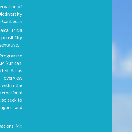
servation of
iodiversity
d Caribbean
ica. Tricia
ponsibility
sentative.
A Programme
P (African,
ected Areas
I overview
 within the
ternational
lso seek to
nagers and
ations. Mr.