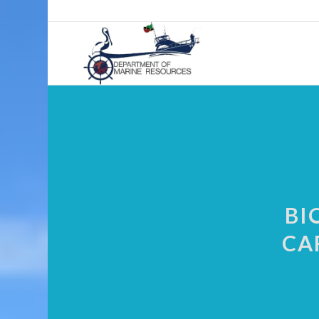
BI
CA