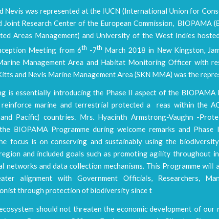
nd Nevis was represented at the IUCN (International Union for Con
d Joint Research Center of the European Commission, BIOPAMA (B
ted Areas Management) and University of the West Indies hoste
th
th
nception Meeting from 6
-7
March 2018 in New Kingston, Jama
arine Management Area and Habitat Monitoring Officer with res
. Kitts and Nevis Marine Management Area (SKN MMA) was the repre
ng is essentially introducing the Phase II aspect of the BIOPAM
 reinforce marine and terrestrial protected a reas within the AC
and Pacific) countries. Mrs. Hyacinth Armstrong-Vaughn -Prot
n the BIOPAMA Programme during welcome remarks and Phase I
the focus is on conserving and sustainably using the biodiversity
region and included goals such as promoting agility throughout in
al networks and data collection mechanisms. This Programme will a
eater alignment with Government Officials, Researchers, Ma
nist through protection of biodiversity since t
 ecosystem should not threaten the economic development of our n