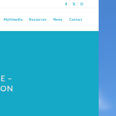
Multimedia
Resources
News
Contact
E –
ION