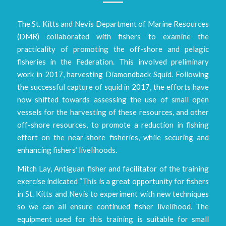
The St. Kitts and Nevis Department of Marine Resources
(DMR) collaborated with fishers to examine the
practicality of promoting the off-shore and pelagic
fisheries in the Federation. This involved preliminary
work in 2017, harvesting Diamondback Squid. Following
the successful capture of squid in 2017, the efforts have
now shifted towards assessing the use of small open
vessels for the harvesting of these resources, and other
off-shore resources, to promote a reduction in fishing
effort on the near-shore fisheries, while securing and
enhancing fishers’ livelihoods.
Mitch Lay, Antiguan fisher and facilitator of the training
exercise indicated “This is a great opportunity for fishers
in St. Kitts and Nevis to experiment with new techniques
so we can all ensure continued fisher livelihood. The
equipment used for this training is suitable for small