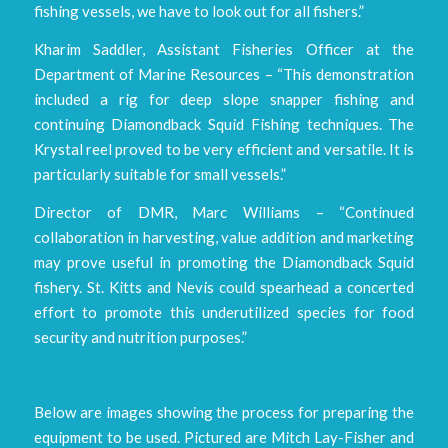
fishing vessels, we have to look out for all fishers.”
Kharim Saddler, Assistant Fisheries Officer at the
Department of Marine Resources – “This demonstration
included a rig for deep slope snapper fishing and
continuing Diamondback Squid Fishing techniques. The
Krystal reel proved to be very efficient and versatile. It is
particularly suitable for small vessels.”
Director of DMR, Marc Williams – “Continued
collaboration in harvesting, value addition and marketing
may prove useful in promoting the Diamondback Squid
fishery. St. Kitts and Nevis could spearhead a concerted
effort to promote this underutilized species for food
security and nutrition purposes.”
Below are images showing the process for preparing the
equipment to be used. Pictured are Mitch Lay-Fisher and