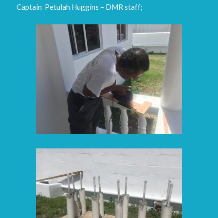
Captain Petulah Huggins – DMR staff;