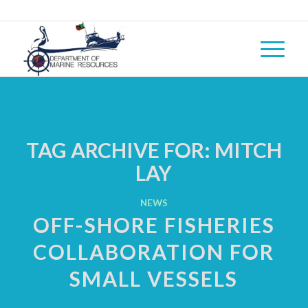
TAG ARCHIVE FOR:
MITCH
LAY
NEWS
OFF-SHORE FISHERIES
COLLABORATION FOR
SMALL VESSELS