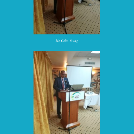
Mr. Colin Young