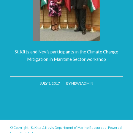
St.Kitts and Nevis participants in the Climate Change
Mitigation in Maritime Sector workshop
/
JULY 3, 2017
BY
NEWSADMIN
© Copyright - St.Kitts & Nevis Department of Marine Resources -Powered