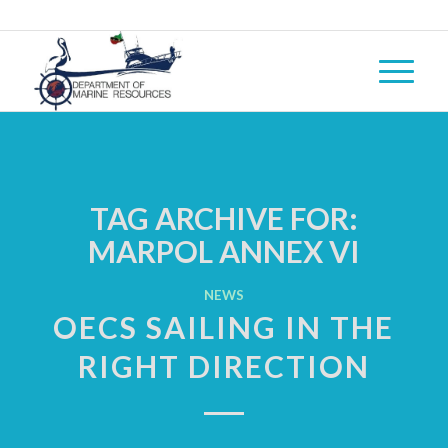
TAG ARCHIVE FOR:
MARPOL ANNEX VI
NEWS
OECS SAILING IN THE
RIGHT DIRECTION