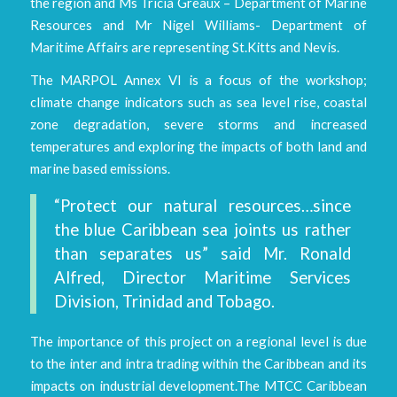
the region and Ms Tricia Greaux – Department of Marine
Resources and Mr Nigel Williams- Department of
Maritime Affairs are representing St.Kitts and Nevis.
The MARPOL Annex VI is a focus of the workshop;
climate change indicators such as sea level rise, coastal
zone degradation, severe storms and increased
temperatures and exploring the impacts of both land and
marine based emissions.
“Protect our natural resources…since
the blue Caribbean sea joints us rather
than separates us” said Mr. Ronald
Alfred, Director Maritime Services
Division, Trinidad and Tobago.
The importance of this project on a regional level is due
to the inter and intra trading within the Caribbean and its
impacts on industrial development.The MTCC Caribbean