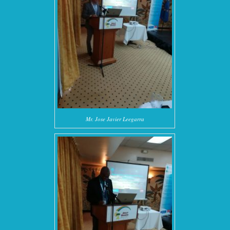
Mr. Jose Javier Leegarra