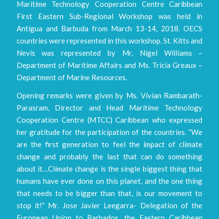
Maritime Technology Cooperation Centre Caribbean
First Eastern Sub-Regional Workshop was held in
Antigua and Barbuda from March 13-14, 2018. OECS
countries were represented in this workshop. St. Kitts and
Nevis was represented by Mr. Nigel Williams –
Department of Maritime Affairs and Ms. Tricia Greaux –
Department of Marine Resources.
Opening remarks were given by Ms. Vivian Rambarath-
Parasram, Director and Head Maritime Technology
Cooperation Centre (MTCC) Caribbean who expressed
her gratitude for the participation of the countries. “We
are the first generation to feel the impact of climate
change and probably the last that can do something
about it…Climate change is the single biggest thing that
humans have ever done on this planet, and the one thing
that needs to be bigger than that, is our movement to
stop it!” Mr. Jose Javier Leegarra- Delegation of the
European Union to Barbados, the Eastern Caribbean