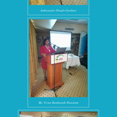
Ambassador Dwight Gardiner
Ms. Vivian Rambarath-Parasram