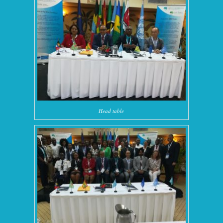
Head table