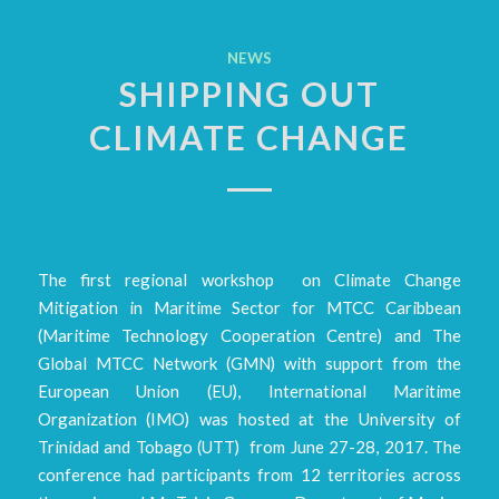
NEWS
SHIPPING OUT
CLIMATE CHANGE
The first regional workshop on Climate Change
Mitigation in Maritime Sector for MTCC Caribbean
(Maritime Technology Cooperation Centre) and The
Global MTCC Network (GMN) with support from the
European Union (EU), International Maritime
Organization (IMO) was hosted at the University of
Trinidad and Tobago (UTT) from June 27-28, 2017. The
conference had participants from 12 territories across