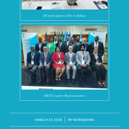
All participants of the workshop
OECS Country Representatives
/
MARCH 13, 2018
BY
NEWSADMIN