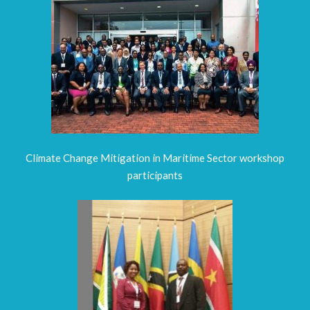
Climate Change Mitigation in Maritime Sector workshop
participants