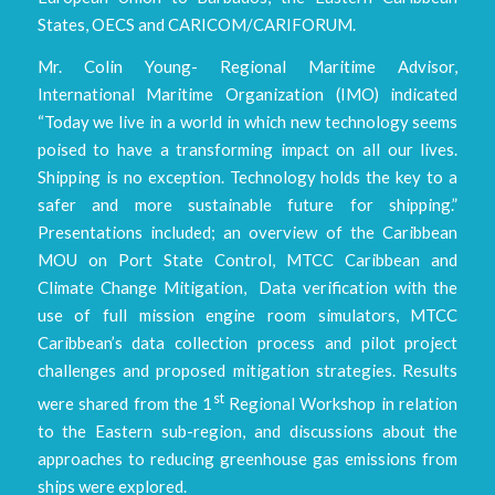
States, OECS and CARICOM/CARIFORUM.
Mr. Colin Young- Regional Maritime Advisor,
International Maritime Organization (IMO) indicated
“Today we live in a world in which new technology seems
poised to have a transforming impact on all our lives.
Shipping is no exception. Technology holds the key to a
safer and more sustainable future for shipping.”
Presentations included; an overview of the Caribbean
MOU on Port State Control, MTCC Caribbean and
Climate Change Mitigation, Data verification with the
use of full mission engine room simulators, MTCC
Caribbean’s data collection process and pilot project
challenges and proposed mitigation strategies. Results
st
were shared from the 1
Regional Workshop in relation
to the Eastern sub-region, and discussions about the
approaches to reducing greenhouse gas emissions from
ships were explored.