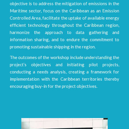
objective is to address the mitigation of emissions in the
Maritime sector, focus on the Caribbean as an Emission
Controlled Area, facilitate the uptake of available energy
efficient technology throughout the Caribbean region,
harmonize the approach to data gathering and
information sharing, and to endure the commitment to
promoting sustainable shipping in the region.
The outcomes of the workshop include understanding the
project’s objectives and initiating pilot projects,
conducting a needs analysis, creating a framework for
implementation with the Caribbean territories thereby
encouraging buy-in for the project objectives.