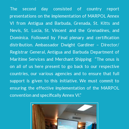
The second day consisted of country report
presentations on the implementation of MARPOL Annex
VI from Antigua and Barbuda, Grenada, St. Kitts and
Nevis, St. Lucia, St. Vincent and the Grenadines, and
Dominica. Followed by Final plenary and certification
distribution. Ambassador Dwight Gardiner – Director/
Registrar General, Antigua and Barbuda Department of
Maritime Services and Merchant Shipping “The onus is
on all of us here present to go back to our respective
countries, our various agencies and to ensure that full
support is given to this initiative. We must commit to
ensuring the effective implementation of the MARPOL
convention and specifically Annex VI.”