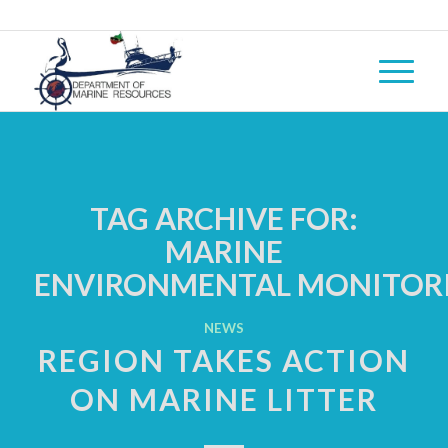
TAG ARCHIVE FOR:
MARINE
ENVIRONMENTAL MONITOR
NEWS
REGION TAKES ACTION
ON MARINE LITTER