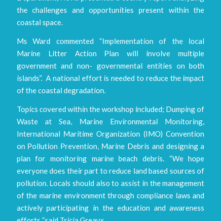
the challenges and opportunities present within the
coastal space.
Ms Ward commented “Implementation of the local
Marine Litter Action Plan will involve multiple
government and non- governmental entities on both
islands”. A national effort is needed to reduce the impact
of the coastal degradation.
Topics covered within the workshop included; Dumping of
Waste at Sea, Marine Environmental Monitoring,
International Maritime Organization (IMO) Convention
on Pollution Prevention, Marine Debris and designing a
plan for monitoring marine beach debris. “We hope
everyone does their part to reduce land based sources of
pollution. Locals should also to assist in the management
of the marine environment through compliance laws and
actively participating in the education and awareness
efforts “said Tricia Greaux.