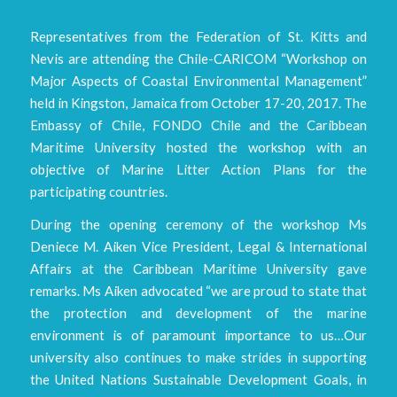
Representatives from the Federation of St. Kitts and
Nevis are attending the Chile-CARICOM “Workshop on
Major Aspects of Coastal Environmental Management”
held in Kingston, Jamaica from October 17-20, 2017. The
Embassy of Chile, FONDO Chile and the Caribbean
Maritime University hosted the workshop with an
objective of Marine Litter Action Plans for the
participating countries.
During the opening ceremony of the workshop Ms
Deniece M. Aiken Vice President, Legal & International
Affairs at the Caribbean Maritime University gave
remarks. Ms Aiken advocated “we are proud to state that
the protection and development of the marine
environment is of paramount importance to us…Our
university also continues to make strides in supporting
the United Nations Sustainable Development Goals, in