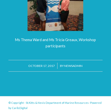
Ms Thema Ward and Ms Tricia Greaux, Workshop
participants
/
OCTOBER 17, 2017
BY
NEWSADMIN
© Copyright - St.Kitts & Nevis Department of Marine Resources -Powered
by
Carib.Digital