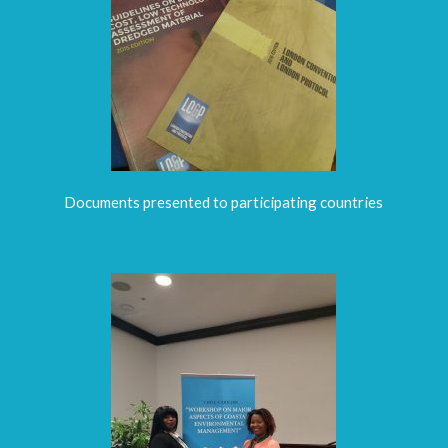
Documents presented to participating countries