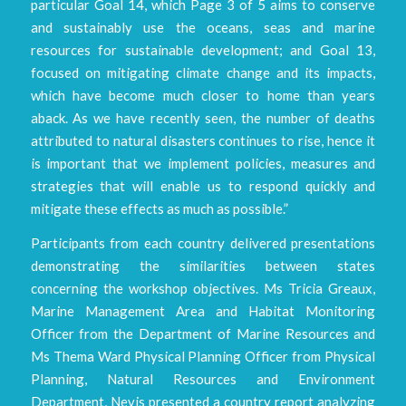
particular Goal 14, which Page 3 of 5 aims to conserve
and sustainably use the oceans, seas and marine
resources for sustainable development; and Goal 13,
focused on mitigating climate change and its impacts,
which have become much closer to home than years
aback. As we have recently seen, the number of deaths
attributed to natural disasters continues to rise, hence it
is important that we implement policies, measures and
strategies that will enable us to respond quickly and
mitigate these effects as much as possible.”
Participants from each country delivered presentations
demonstrating the similarities between states
concerning the workshop objectives. Ms Tricia Greaux,
Marine Management Area and Habitat Monitoring
Officer from the Department of Marine Resources and
Ms Thema Ward Physical Planning Officer from Physical
Planning, Natural Resources and Environment
Department, Nevis presented a country report analyzing