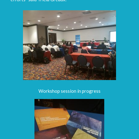
Workshop session in progress