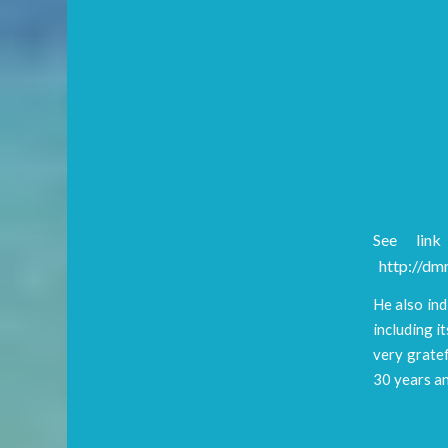
See link
http://dmr
He also ind
including 
very gratef
30 years an