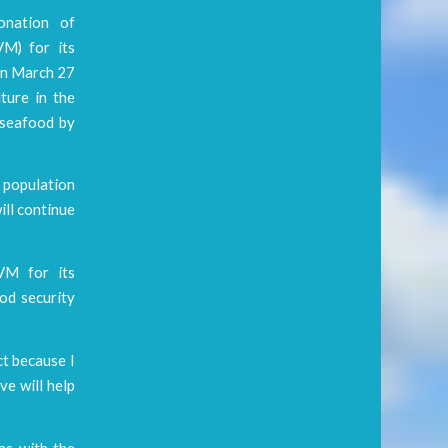
onation of
M) for its
on March 27
ture in the
f seafood by
 population
ill continue
VM for its
ood security
ct because I
ve will help
as with the