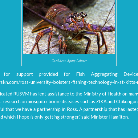
Caribbean Spiny Lobster
 for support provided for Fish Aggregating Devic
skn.com/ross-university-bolsters-fishing-technology-in-st-kitts-
icated RUSVM has lent assistance to the Ministry of Health on many
its research on mosquito-borne diseases such as ZIKA and Chikungun
ul that we have a partnership in Ross. A partnership that has last
d which I hope is only getting stronger,” said Minister Hamilton.