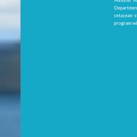
Department
cetacean st
program wi