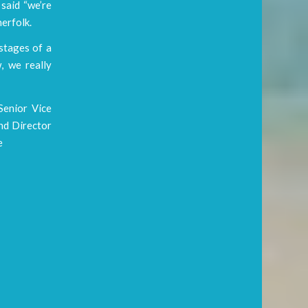
said “we’re
herfolk.
 stages of a
, we really
Senior Vice
and Director
e