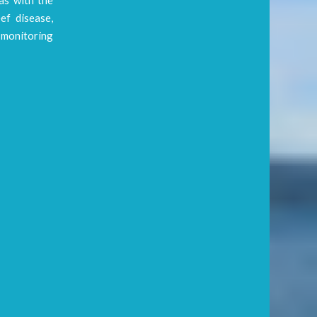
ef disease,
l monitoring