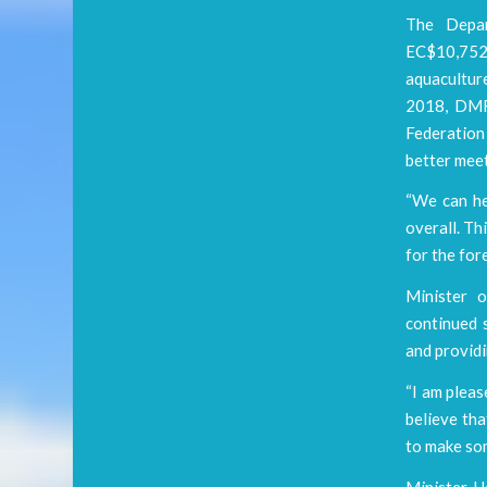
The Depar
EC$10,752
aquacultur
2018, DMR’
Federation 
better meet
“We can he
overall. Th
for the for
Minister 
continued s
and provid
“I am pleas
believe tha
to make som
Minister H