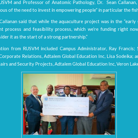
SVM and Professor of Anatomic Pathology, Dr. Sean Callanan, 
ous of the need to invest in empowering people” in particular the fis
allanan said that while the aquaculture project was in the “early
t process and feasibility process, which we’re funding right now
ider it as the start of a strong partnership.”
tion from RUSVM included Campus Administrator, Ray Francis; 
Corporate Relations, Adtalem Global Education Inc, Lisa Sodeika; 
fairs and Security Projects, Adtalem Global Education Inc, Veron Lak