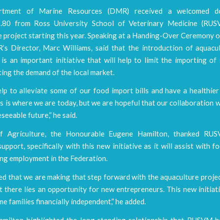
tment of Marine Resources (DMR) received a welcomed d
.80 from Ross University School of Veterinary Medicine (RUSV
e project starting this year. Speaking at a Handing-Over Ceremony 
s Director, Marc Williams, said that the introduction of aquacul
is an important initiative that will help to limit the importing o
ing the demand of the local market.
lp to alleviate some of our food import bills and have a healthier
is is where we are today, but we are hopeful that our collaboration w
eseeable future,” he said.
of Agriculture, the Honourable Eugene Hamilton, thanked RUS
upport, specifically with this new initiative as it will assist with f
ing employment in the Federation.
ed that we are making that step forward with the aquaculture proje
t there lies an opportunity for new entrepreneurs. This new initiati
e families financially independent,” he added.
amilton highlighted the long standing relationship that RUSVM h