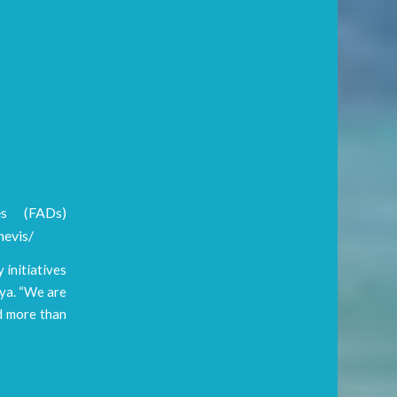
es (FADs)
nevis/
 initiatives
ya. “We are
ed more than