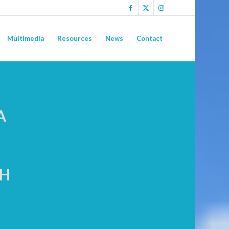
Multimedia
Resources
News
Contact
A
CH