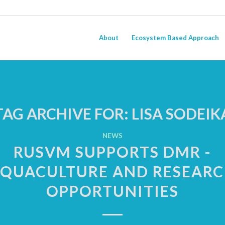
About
Ecosystem Based Approach
TAG ARCHIVE FOR:
LISA SODEIK
NEWS
RUSVM SUPPORTS DMR -
QUACULTURE AND RESEAR
OPPORTUNITIES