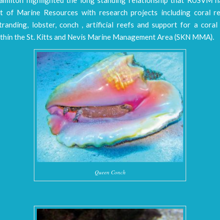
 of Marine Resources with research projects including coral re
randing, lobster, conch , artificial reefs and support for a cora
thin the St. Kitts and Nevis Marine Management Area (SKN MMA).
Queen Conch