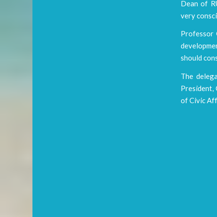
Dean of RU
very consci
Professor C
developmen
should cons
The delega
President, 
of Civic Af