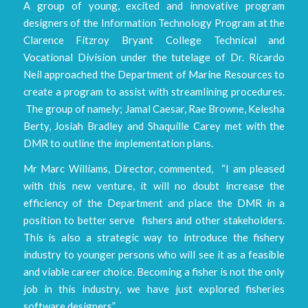
A group of young, excited and innovative program
designers of the Information Technology Program at the
Clarence Fitzroy Bryant College Technical and
Vocational Division under the tutelage of Dr. Ricardo
Neil approached the Department of Marine Resources to
create a program to assist with streamlining procedures.
The group of namely; Jamal Caesar, Rae Browne, Kelesha
Berty, Josiah Bradley and Shaquille Carey met with the
DMR to outline the implementation plans.
Mr Marc Williams, Director, commented, “I am pleased
with this new venture, it will no doubt increase the
efficiency of the Department and place the DMR in a
position to better serve fishers and other stakeholders.
This is also a strategic way to introduce the fishery
industry to younger persons who will see it as a feasible
and viable career choice. Becoming a fisher is not the only
job in this industry, we have just explored fisheries
software designers”.