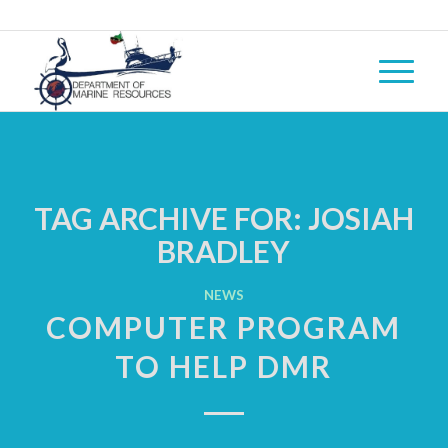
TAG ARCHIVE FOR:
JOSIAH
BRADLEY
NEWS
COMPUTER PROGRAM
TO HELP DMR