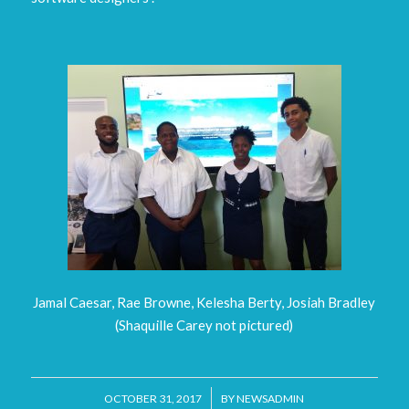
Jamal Caesar, Rae Browne, Kelesha Berty, Josiah Bradley
(Shaquille Carey not pictured)
/
OCTOBER 31, 2017
BY
NEWSADMIN