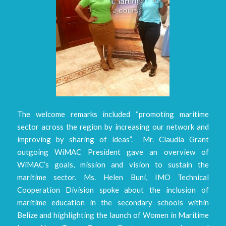
The welcome remarks included “promoting maritime
sector across the region by increasing our network and
improving by sharing of ideas”. Mr. Claudia Grant
outgoing WiMAC President gave an overview of
WiMAC’s goals, mission and vision to sustain the
maritime sector. Ms. Helen Buni, IMO Technical
Cooperation Division spoke about the inclusion of
maritime education in the secondary schools within
Belize and highlighting the launch of Women in Maritime