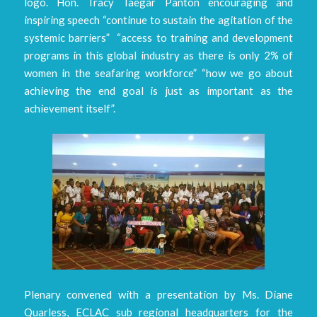
logo. Hon. Tracy Taegar Panton encouraging and
inspiring speech “continue to sustain the agitation of the
systemic barriers” “access to training and development
programs in this global industry as there is only 2% of
women in the seafaring workforce” “how we go about
achieving the end goal is just as important as the
achievement itself”.
Plenary convened with a presentation by Ms. Diane
Quarless, ECLAC sub regional headquarters for the