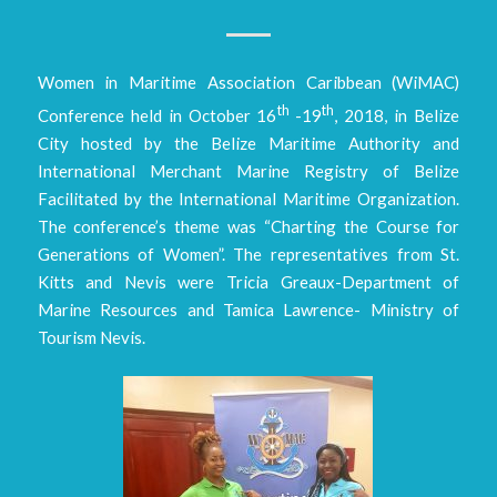
Women in Maritime Association Caribbean (WiMAC)
th
th
Conference held in October 16
-19
, 2018, in Belize
City hosted by the Belize Maritime Authority and
International Merchant Marine Registry of Belize
Facilitated by the International Maritime Organization.
The conference’s theme was “Charting the Course for
Generations of Women”. The representatives from St.
Kitts and Nevis were Tricia Greaux-Department of
Marine Resources and Tamica Lawrence- Ministry of
Tourism Nevis.