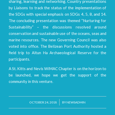
sharing, learning and networking. Country presentations
by Liaisons to track the status of the implementation of
the SDGs with special emphasis on SDGs 4, 5, 8, and 14.
The concluding presentation was themed “Nurturing for
Sustainability” – the discussions resolved around
conservation and sustainable use of the oceans, seas and
marine resources. The new Governing Council was also
voted into office. The Belizean Port Authority hosted a
field trip to Altun Ha Archaeological Reserve for the
participants.
A St. Kitts and Nevis WiMAC Chapter is on the horizon to
be launched, we hope we get the support of the
community in this venture.
/
OCTOBER 24, 2018
BY
NEWSADMIN