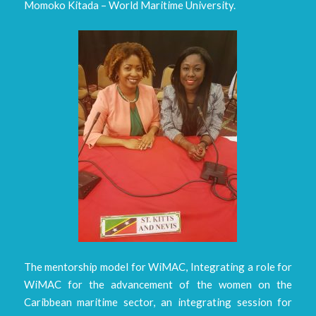
Momoko Kitada – World Maritime University.
The mentorship model for WiMAC, Integrating a role for
WiMAC for the advancement of the women on the
Caribbean maritime sector, an integrating session for