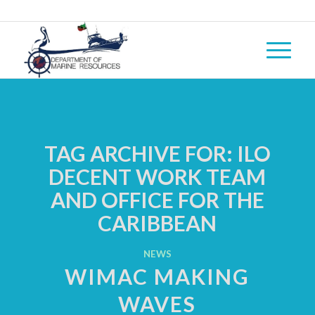
TAG ARCHIVE FOR:
ILO
DECENT WORK TEAM
AND OFFICE FOR THE
CARIBBEAN
NEWS
WIMAC MAKING
WAVES