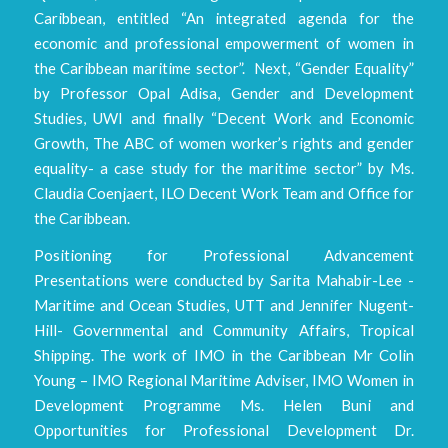
Caribbean, entitled “An integrated agenda for the
economic and professional empowerment of women in
the Caribbean maritime sector”. Next, “Gender Equality”
by Professor Opal Adisa, Gender and Development
Studies, UWI and finally “Decent Work and Economic
Growth, The ABC of women worker’s rights and gender
equality- a case study for the maritime sector” by Ms.
Claudia Coenjaert, ILO Decent Work Team and Office for
the Caribbean.
Positioning for Professional Advancement
Presentations were conducted by Sarita Mahabir-Lee -
Maritime and Ocean Studies, UTT and Jennifer Nugent-
Hill- Governmental and Community Affairs, Tropical
Shipping. The work of IMO in the Caribbean Mr Colin
Young – IMO Regional Maritime Adviser, IMO Women in
Development Programme Ms. Helen Buni and
Opportunities for Professional Development Dr.