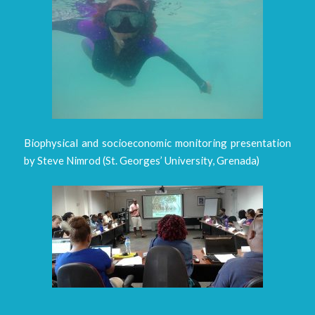
Biophysical and socioeconomic monitoring presentation
by Steve Nimrod (St. Georges’ University, Grenada)