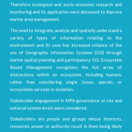
Therefore ecological and socio-economic research and
monitoring and its application were discussed to improve
marine area management.
The need to integrate, analyze and spatially understand a
variety of types of information relating to the
environment and its uses has increased reliance of the
use of Geographic Information Systems (GIS) through
marine spatial planning and participatory GIS. Ecosystem
Based Management recognizes the full array of
interactions within an ecosystem, including humans,
rather than considering single issues, species, or
ecosystems services in isolation.
Stakeholder engagement in MPA governance at site and
national system levels were considered.
Stakeholders are people and groups whose interests,
resources, power or authority result in them being likely