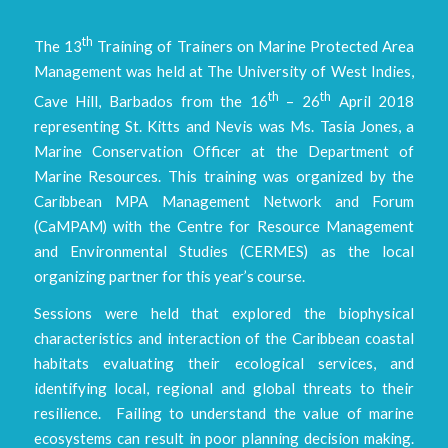
th
The 13
Training of Trainers on Marine Protected Area
Management was held at The University of West Indies,
th
th
Cave Hill, Barbados from the 16
– 26
April 2018
representing St. Kitts and Nevis was Ms. Tasia Jones, a
Marine Conservation Officer at the Department of
Marine Resources. This training was organized by the
Caribbean MPA Management Network and Forum
(CaMPAM) with the Centre for Resource Management
and Environmental Studies (CERMES) as the local
organizing partner for this year’s course.
Sessions were held that explored the biophysical
characteristics and interaction of the Caribbean coastal
habitats evaluating their ecological services, and
identifying local, regional and global threats to their
resilience. Failing to understand the value of marine
ecosystems can result in poor planning decision making.