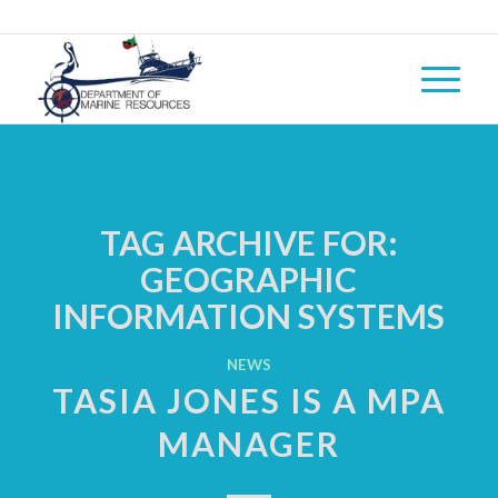
TAG ARCHIVE FOR:
GEOGRAPHIC
INFORMATION SYSTEMS
NEWS
TASIA JONES IS A MPA
MANAGER