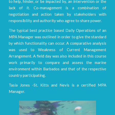
to help, hinder, or be impacted by, an intervention or the
lack of it. Co-management is a combination of
negotiation and action taken by stakeholders with
responsibility and authority who agree to share power.
The typical best practice based Daily Operations of an
MPA Manager was outlined in order to give the standard
by which functionality can occur. A comparative analysis
was used to Weakness of Current Management
Arrangement. A field day was also included in this course
work primarily to compare and assess the marine
environment within Barbados and that of the respective
country participating.
Tasia Jones -St. Kitts and Nevis is a certified MPA
Manager.