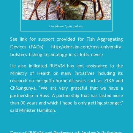
Caribbean Spiny Lobster
See link for support provided for Fish Aggregating
Devices (FADs) http://dmrskn.com/ross-university-
bolsters-fishing-technology-in-st-kitts-nevis/
He also indicated RUSVM has lent assistance to the
Ministry of Health on many initiatives including its
research on mosquito-borne diseases such as ZIKA and
Chikungunya. “We are very grateful that we have a
partnership in Ross. A partnership that has lasted more
than 30 years and which I hope is only getting stronger,”
said Minister Hamilton.
Dean of RUSVM and Professor of Anatomic Pathology,