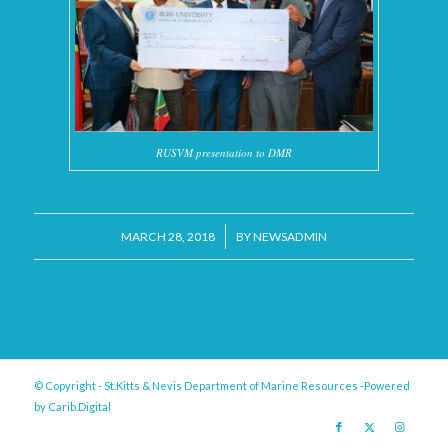
RUSVM presentation to DMR
/
MARCH 28, 2018
BY
NEWSADMIN
© Copyright - St.Kitts & Nevis Department of Marine Resources -Powered
by
Carib.Digital