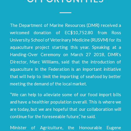
The Department of Marine Resources (DMR) received a
welcomed donation of EC$10,752.80 from Ross
University School of Veterinary Medicine (RUSVM) for its
aquaculture project starting this year. Speaking at a
Handing-Over Ceremony on March 27 2018, DMR’s
Director, Marc Williams, said that the introduction of
aquaculture in the Federation is an important initiative
that will help to limit the importing of seafood by better
meeting the demand of the local market.
“We can help to alleviate some of our food import bills
and have a healthier population overall. This is where we
are today, but we are hopeful that our collaboration will
continue for the foreseeable future,” he said.
Minister of Agriculture, the Honourable Eugene