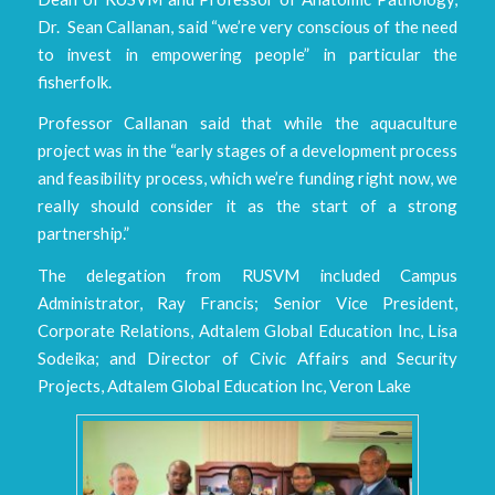
Dr. Sean Callanan, said “we’re very conscious of the need
to invest in empowering people” in particular the
fisherfolk.
Professor Callanan said that while the aquaculture
project was in the “early stages of a development process
and feasibility process, which we’re funding right now, we
really should consider it as the start of a strong
partnership.”
The delegation from RUSVM included Campus
Administrator, Ray Francis; Senior Vice President,
Corporate Relations, Adtalem Global Education Inc, Lisa
Sodeika; and Director of Civic Affairs and Security
Projects, Adtalem Global Education Inc, Veron Lake