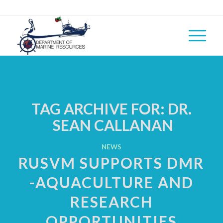
TAG ARCHIVE FOR:
DR.
SEAN CALLANAN
NEWS
RUSVM SUPPORTS DMR
-AQUACULTURE AND
RESEARCH
OPPORTUNITIES