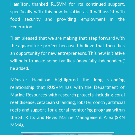
Hamilton, thanked RUSVM for its continued support,
specifically with this new initiative as it will assist with
food security and providing employment in the
Federation.
“I am pleased that we are making that step forward with
the aquaculture project because I believe that there lies
an opportunity for new entrepreneurs. This new initiative
will help to make some families financially independent,”
he added.
Minister Hamilton highlighted the long standing
relationship that RUSVM has with the Department of
Marine Resources with research projects including coral
reef disease, cetacean stranding, lobster, conch , artificial
reefs and support for a coral monitoring program within
the St. Kitts and Nevis Marine Management Area (SKN
MMA).