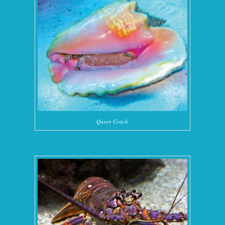
Queen Conch