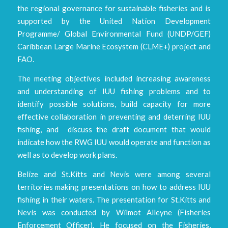
the regional governance for sustainable fisheries and is
supported by the United Nation Development
Programme/ Global Environmental Fund (UNDP/GEF)
Caribbean Large Marine Ecosystem (CLME+) project and
FAO.
The meeting objectives included increasing awareness
and understanding of IUU fishing problems and to
identify possible solutions, build capacity for more
effective collaboration in preventing and deterring IUU
fishing, and discuss the draft document that would
indicate how the RWG IUU would operate and function as
well as to develop work plans.
Belize and St.Kitts and Nevis were among several
territories making presentations on how to address IUU
fishing in their waters. The presentation for St.Kitts and
Nevis was conducted by Wilmot Alleyne (Fisheries
Enforcement Officer). He focused on the Fisheries,