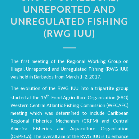
UNREPORTED AND
UNREGULATED FISHING
(RWG IUU)
The first meeting of the Regional Working Group on
Illegal, Unreported and Unregulated Fishing (RWG IUU)
was held in Barbados from March 1-2, 2017.
The evolution of the RWG IUU into a tripartite group
th
started at the 15
Food Agriculture Organization (FAO)
Western Central Atlantic Fishing Commission (WECAFC)
meeting which was determined to include Caribbean
Regional Fisheries Mechanism (CRFM) and Central
America Fisheries and Aquaculture Organisation
(OSPECA). The overall aim of the RWG IUU is to enhance