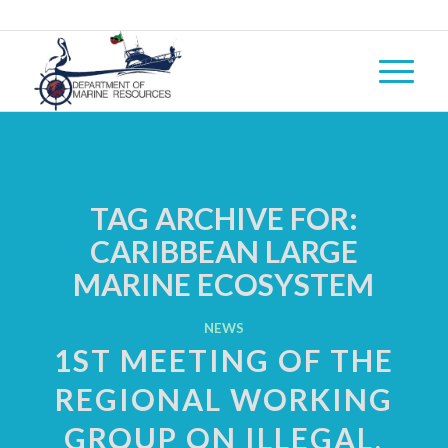
TAG ARCHIVE FOR:
CARIBBEAN LARGE
MARINE ECOSYSTEM
NEWS
1ST MEETING OF THE
REGIONAL WORKING
GROUP ON ILLEGAL,