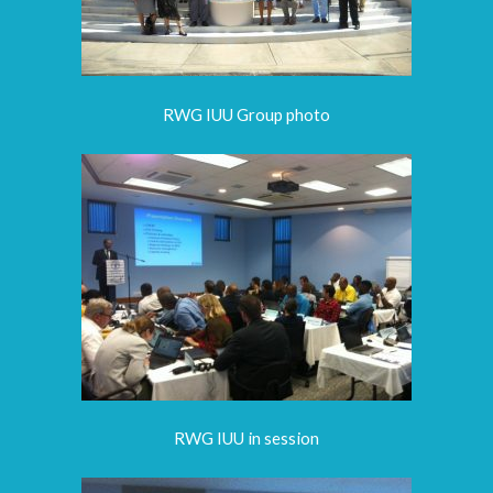
RWG IUU Group photo
RWG IUU in session