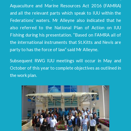
Aquaculture and Marine Resources Act 2016 (FAMRA)
and all the relevant parts which speak to IUU within the
Federations’ waters. Mr Alleyne also indicated that he
also referred to the National Plan of Action on IUU
Fishing during his presentation. “Based on FAMRA all of
the international instruments that St.Kitts and Nevis are
party to has the force of law” said Mr Alleyne.
Subsequent RWG IUU meetings will occur in May and
October of this year to complete objectives as outlined in
the work plan.