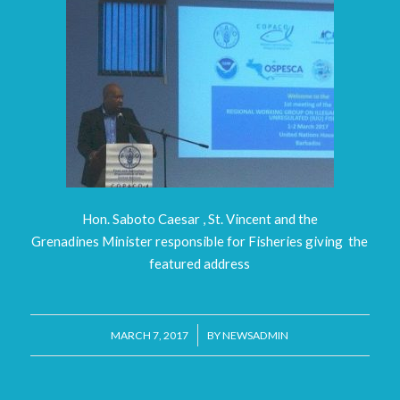
Hon. Saboto Caesar , St. Vincent and the
Grenadines Minister responsible for Fisheries giving the
featured address
/
MARCH 7, 2017
BY
NEWSADMIN