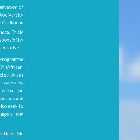
servation of
iodiversity
d Caribbean
ica. Tricia
ponsibility
sentative.
A Programme
P (African,
ected Areas
I overview
 within the
ternational
lso seek to
nagers and
ations. Mr.