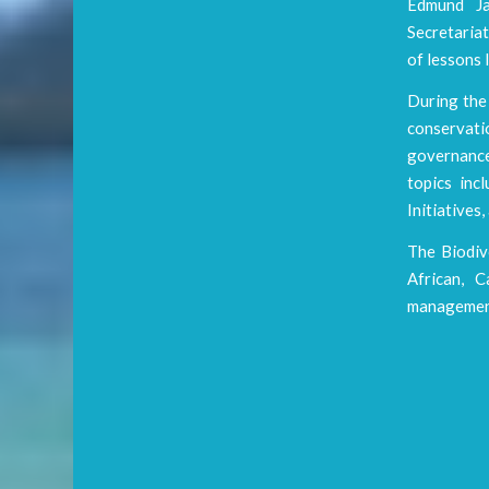
Edmund Ja
Secretaria
of lessons 
During the 
conservati
governance
topics in
Initiatives
The Biodiv
African, C
management