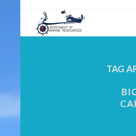
TAG A
BI
CA