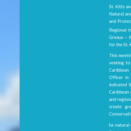
St. Kitts a
Nature) an
and Protec
Regional I
Greaux – M
for the St
This meeti
seeking to
Caribbean 
Officer i
indicated 
Caribbean 
and region
create gr
Conservatio
he natural