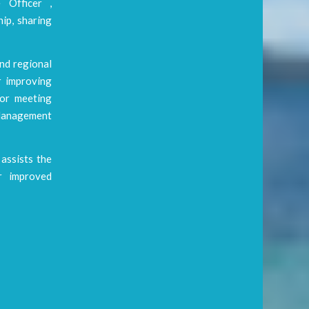
 Officer ,
ip, sharing
and regional
r improving
jor meeting
Management
assists the
or improved