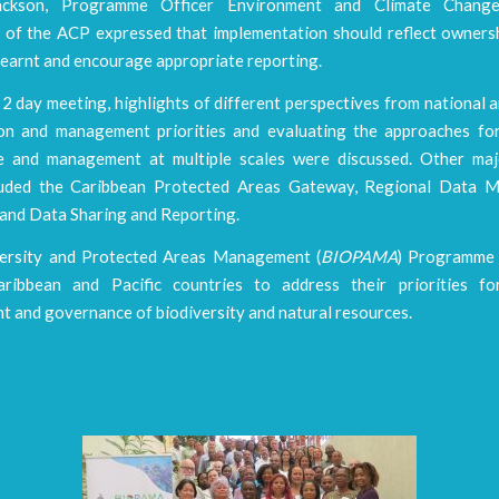
ckson, Programme Officer Environment and Climate Change
t of the ACP expressed that implementation should reflect ownersh
learnt and encourage appropriate reporting.
2 day meeting, highlights of different perspectives from national 
on and management priorities and evaluating the approaches fo
 and management at multiple scales were discussed. Other ma
cluded the Caribbean Protected Areas Gateway, Regional Data 
, and Data Sharing and Reporting.
ersity and Protected Areas Management (
BIOPAMA
) Programme 
aribbean and Pacific countries to address their priorities f
 and governance of biodiversity and natural resources.