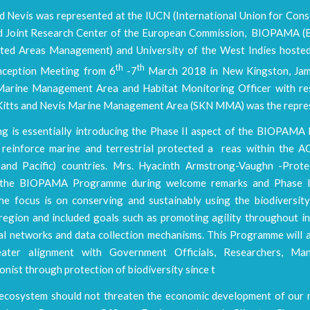
nd Nevis was represented at the IUCN (International Union for Con
d Joint Research Center of the European Commission, BIOPAMA (B
ted Areas Management) and University of the West Indies hoste
th
th
nception Meeting from 6
-7
March 2018 in New Kingston, Jama
arine Management Area and Habitat Monitoring Officer with res
. Kitts and Nevis Marine Management Area (SKN MMA) was the repre
ng is essentially introducing the Phase II aspect of the BIOPAM
 reinforce marine and terrestrial protected a reas within the AC
and Pacific) countries. Mrs. Hyacinth Armstrong-Vaughn -Prot
n the BIOPAMA Programme during welcome remarks and Phase I
the focus is on conserving and sustainably using the biodiversity
region and included goals such as promoting agility throughout in
al networks and data collection mechanisms. This Programme will a
eater alignment with Government Officials, Researchers, Ma
nist through protection of biodiversity since t
 ecosystem should not threaten the economic development of our n