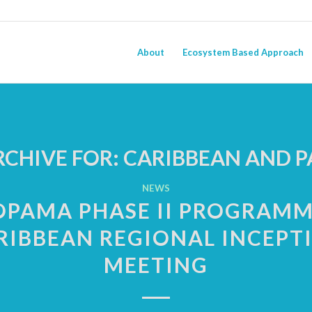
About
Ecosystem Based Approach
RCHIVE FOR:
CARIBBEAN AND PA
NEWS
OPAMA PHASE II PROGRAMM
RIBBEAN REGIONAL INCEPT
MEETING