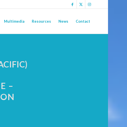
Multimedia
Resources
News
Contact
CIFIC)
E –
ION