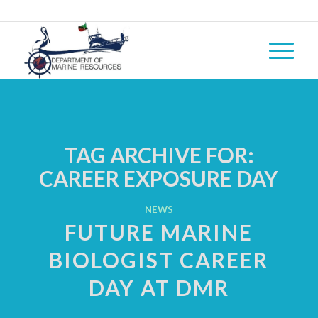
TAG ARCHIVE FOR:
CAREER EXPOSURE DAY
NEWS
FUTURE MARINE
BIOLOGIST CAREER
DAY AT DMR