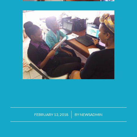
/
FEBRUARY 13, 2018
BY
NEWSADMIN