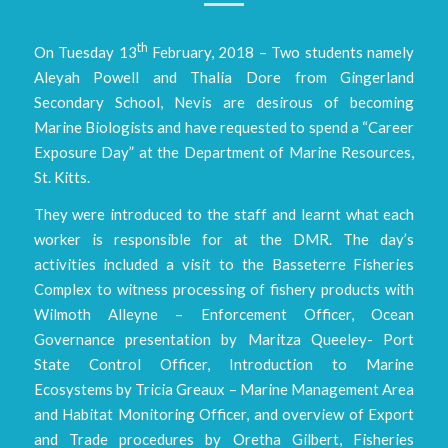
th
On Tuesday 13
February, 2018 – Two students namely
Aleyah Powell and Thalia Dore from Gingerland
Secondary School, Nevis are desirous of becoming
Marine Biologists and have requested to spend a “Career
Exposure Day” at the Department of Marine Resources,
St. Kitts.
They were introduced to the staff and learnt what each
worker is responsible for at the DMR. The day’s
activities included a visit to the Basseterre Fisheries
Complex to witness processing of fishery products with
Wilmoth Alleyne – Enforcement Officer, Ocean
Governance presentation by Maritza Queeley- Port
State Control Officer, Introduction to Marine
Ecosystems by Tricia Greaux – Marine Management Area
and Habitat Monitoring Officer, and overview of Export
and Trade procedures by Oretha Gilbert, Fisheries