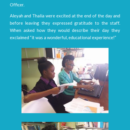
Officer.
Aleyah and Thalia were excited at the end of the day and
before leaving they expressed gratitude to the staff.
When asked how they would describe their day they
exclaimed “it was a wonderful, educational experience!”