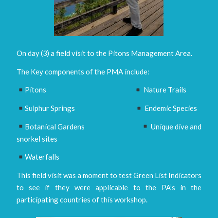
On day (3) a field visit to the Pitons Management Area.
The Key components of the PMA include:
Pitons
Nature Trails
Sulphur Springs
Endemic Species
Botanical Gardens
Unique dive and
snorkel sites
Waterfalls
This field visit was a moment to test Green List Indicators
to see if they were applicable to the PA’s in the
participating countries of this workshop.