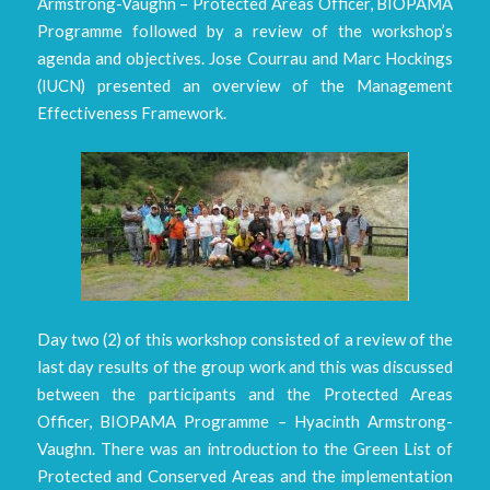
Armstrong-Vaughn – Protected Areas Officer, BIOPAMA
Programme followed by a review of the workshop’s
agenda and objectives. Jose Courrau and Marc Hockings
(IUCN) presented an overview of the Management
Effectiveness Framework.
Day two (2) of this workshop consisted of a review of the
last day results of the group work and this was discussed
between the participants and the Protected Areas
Officer, BIOPAMA Programme – Hyacinth Armstrong-
Vaughn. There was an introduction to the Green List of
Protected and Conserved Areas and the implementation