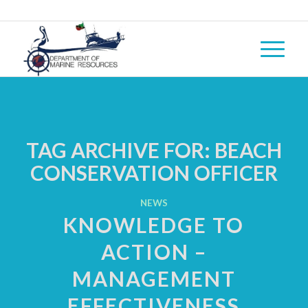
TAG ARCHIVE FOR:
BEACH
CONSERVATION OFFICER
NEWS
KNOWLEDGE TO
ACTION –
MANAGEMENT
EFFECTIVENESS