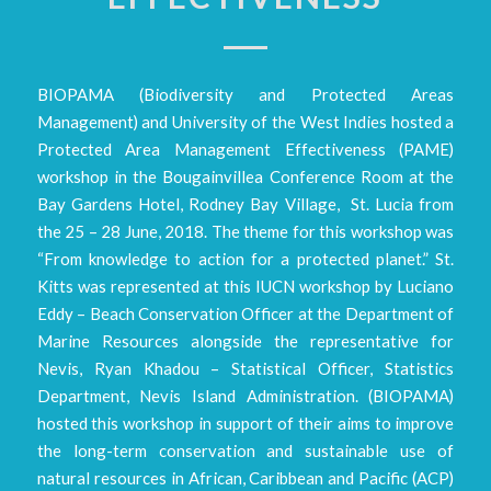
BIOPAMA (Biodiversity and Protected Areas
Management) and University of the West Indies hosted a
Protected Area Management Effectiveness (PAME)
workshop in the Bougainvillea Conference Room at the
Bay Gardens Hotel, Rodney Bay Village, St. Lucia from
the 25 – 28 June, 2018. The theme for this workshop was
“From knowledge to action for a protected planet.” St.
Kitts was represented at this IUCN workshop by Luciano
Eddy – Beach Conservation Officer at the Department of
Marine Resources alongside the representative for
Nevis, Ryan Khadou – Statistical Officer, Statistics
Department, Nevis Island Administration. (BIOPAMA)
hosted this workshop in support of their aims to improve
the long-term conservation and sustainable use of
natural resources in African, Caribbean and Pacific (ACP)