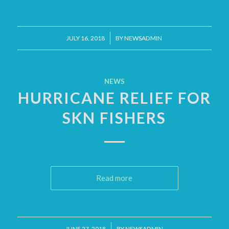
/
JULY 16, 2018
BY
NEWSADMIN
NEWS
HURRICANE RELIEF FOR
SKN FISHERS
Read more
/
JUNE 27, 2018
BY
NEWSADMIN