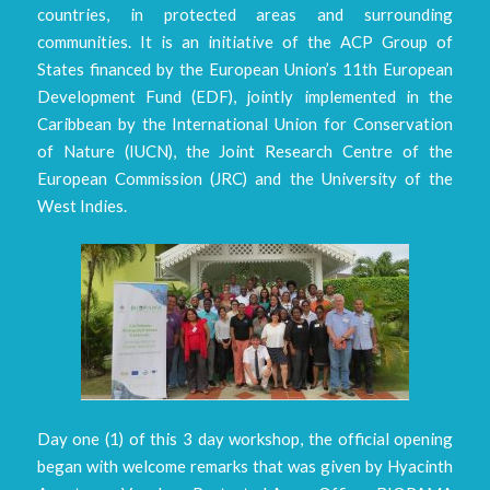
countries, in protected areas and surrounding
communities. It is an initiative of the ACP Group of
States financed by the European Union’s 11th European
Development Fund (EDF), jointly implemented in the
Caribbean by the International Union for Conservation
of Nature (IUCN), the Joint Research Centre of the
European Commission (JRC) and the University of the
West Indies.
Day one (1) of this 3 day workshop, the official opening
began with welcome remarks that was given by Hyacinth