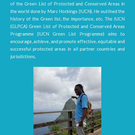
of the Green List of Protected and Conserved Areas in
the world done by Marc Hockings (IUCN). He outlined the
history of the Green list, the importance, etc. The IUCN
(GLPCA) Green List of Protected and Conserved Areas
Programme (IUCN Green List Programme) aims to
encourage, achieve, and promote effective, equitable and
successful protected areas in all partner countries and
jurisdictions.