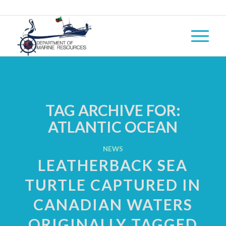
TAG ARCHIVE FOR:
ATLANTIC OCEAN
NEWS
LEATHERBACK SEA
TURTLE CAPTURED IN
CANADIAN WATERS
ORIGINALLY TAGGED