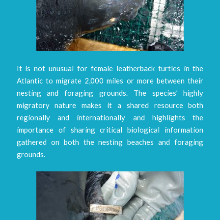
It is not unusual for female leatherback turtles in the
Atlantic to migrate 2,000 miles or more between their
nesting and foraging grounds. The species’ highly
migratory nature makes it a shared resource both
regionally and internationally and highlights the
importance of sharing critical biological information
gathered on both the nesting beaches and foraging
grounds.