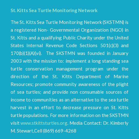
St. Kitts Sea Turtle Monitoring Network
The St. Kitts Sea Turtle Monitoring Network (SKSTMN) is
a registered Non- Governmental Organization (NGO) in
St. Kitts and a qualifying Public Charity under the United
States Internal Revenue Code Sections 501(c)(3) and
170(b)(1)(A)(vi). The SKSTMN was founded in January
2003 with the mission to: implement a long standing sea
turtle conservation management program under the
direction of the St. Kitts Department of Marine
Resources; promote community awareness of the plight
of sea turtles; and provide non consumable sources of
income to communities as an alternative to the sea turtle
harvest in an effort to decrease pressure on St. Kitts
turtle populations. For more information on the SKSTMN
visit
www.stkittsturtles.org
. Media Contact: Dr. Kimberly
M. Stewart,Cell (869) 669-4268