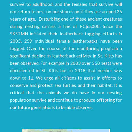
survive to adulthood, and the females that survive will
not return to nest on our shores until they are around 25
years of age. Disturbing one of these ancient creatures
during nesting carries a fine of EC$5,000. Since the
SKSTMN initiated their leatherback tagging efforts in
2005, 259 individual female leatherbacks have been
tagged. Over the course of the monitoring program a
significant decline in leatherback activity in St. Kitts has
been observed. For example in 2003 over 350 nests were
documented in St. Kitts but in 2018 that number was
down to 11. We urge all citizens to assist in efforts to
conserve and protect sea turtles and their habitat. It is
critical that the animals we do have in our nesting
population survive and continue to produce offspring for
our future generations to be able observe.