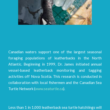
Canadian waters support one of the largest seasonal
foraging populations of leatherbacks in the North
Atlantic. Beginning in 1999, Dr. James initiated annual
vessel-based leatherback monitoring and tagging
activities off Nova Scotia. This research is conducted in
collaboration with local fishermen and the Canadian Sea
Turtle Network (
www.seaturtle.ca
).
Less than 1 in 1,000 leatherback sea turtle hatchlings will