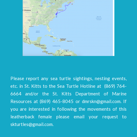
Please report any sea turtle sightings, nesting events,
etc. in St. Kitts to the Sea Turtle Hotline at (869) 764-
6664 and/or the St. Kitts Department of Marine
Resources at (869) 465-8045 or dmrskn@gmail.com. If
you are interested in following the movements of this
leatherback female please email your request to
skturtles@gmail.com.