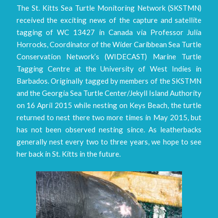
The St. Kitts Sea Turtle Monitoring Network (SKSTMN)
received the exciting news of the capture and satellite
tagging of WC 13427 in Canada via Professor Julia
Horrocks, Coordinator of the Wider Caribbean Sea Turtle
Conservation Network’s (WIDECAST) Marine Turtle
Tagging Centre at the University of West Indies in
Barbados. Originally tagged by members of the SKSTMN
and the Georgia Sea Turtle Center/Jekyll Island Authority
on 16 April 2015 while nesting on Keys Beach, the turtle
returned to nest there two more times in May 2015, but
has not been observed nesting since. As leatherbacks
generally nest every two to three years, we hope to see
her back in St. Kitts in the future.