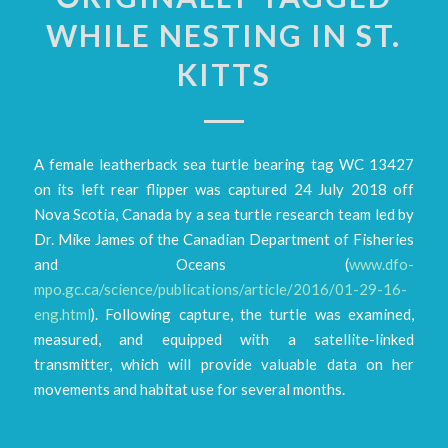
WHILE NESTING IN ST.
KITTS
A female leatherback sea turtle bearing tag WC 13427
on its left rear flipper was captured 24 July 2018 off
Nova Scotia, Canada by a sea turtle research team led by
Dr. Mike James of the Canadian Department of Fisheries
and Oceans (
www.dfo-
mpo.gc.ca/science/publications/article/2016/01-29-16-
eng.html
). Following capture, the turtle was examined,
measured, and equipped with a satellite-linked
transmitter, which will provide valuable data on her
movements and habitat use for several months.