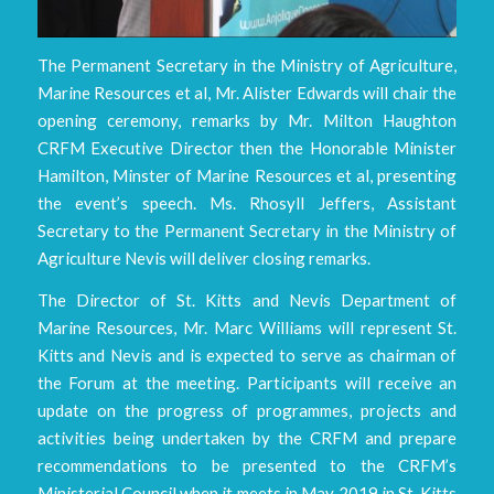
The Permanent Secretary in the Ministry of Agriculture,
Marine Resources et al, Mr. Alister Edwards will chair the
opening ceremony, remarks by Mr. Milton Haughton
CRFM Executive Director then the Honorable Minister
Hamilton, Minster of Marine Resources et al, presenting
the event’s speech. Ms. Rhosyll Jeffers, Assistant
Secretary to the Permanent Secretary in the Ministry of
Agriculture Nevis will deliver closing remarks.
The Director of St. Kitts and Nevis Department of
Marine Resources, Mr. Marc Williams will represent St.
Kitts and Nevis and is expected to serve as chairman of
the Forum at the meeting. Participants will receive an
update on the progress of programmes, projects and
activities being undertaken by the CRFM and prepare
recommendations to be presented to the CRFM’s
Ministerial Council when it meets in May 2019 in St. Kitts