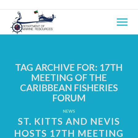
TAG ARCHIVE FOR:
17TH
MEETING OF THE
CARIBBEAN FISHERIES
FORUM
NEWS
ST. KITTS AND NEVIS
HOSTS 17TH MEETING