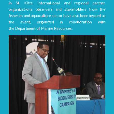
in St. Kitts. International and regional partner
organizations, observers and stakeholders from the
fisheries and aquaculture sector have also been invited to
the event, organized in collaboration with
the Department of Marine Resources.