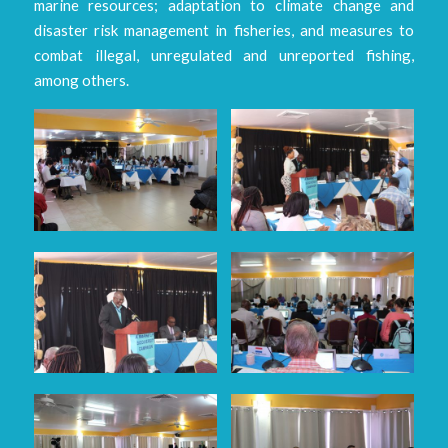
marine resources; adaptation to climate change and
disaster risk management in fisheries, and measures to
combat illegal, unregulated and unreported fishing,
among others.