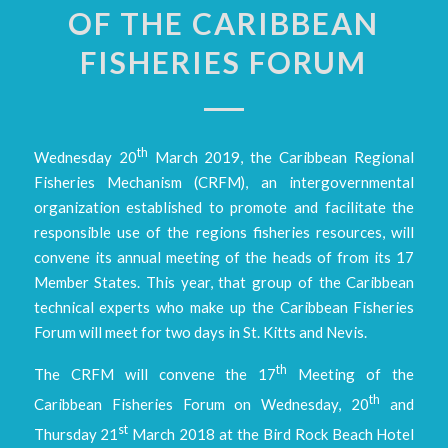
OF THE CARIBBEAN
FISHERIES FORUM
th
Wednesday 20
March 2019, the Caribbean Regional
Fisheries Mechanism (CRFM), an intergovernmental
organization established to promote and facilitate the
responsible use of the regions fisheries resources, will
convene its annual meeting of the heads of from its 17
Member States. This year, that group of the Caribbean
technical experts who make up the Caribbean Fisheries
Forum will meet for two days in St. Kitts and Nevis.
th
The CRFM will convene the 17
Meeting of the
th
Caribbean Fisheries Forum on Wednesday, 20
and
st
Thursday 21
March 2018 at the Bird Rock Beach Hotel