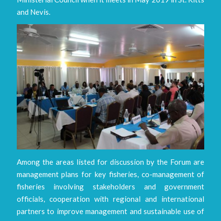
and Nevis.
Among the areas listed for discussion by the Forum are
management plans for key fisheries, co-management of
fisheries involving stakeholders and government
officials, cooperation with regional and international
partners to improve management and sustainable use of